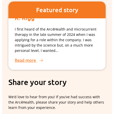
Featured story
K. Rigg
I first heard of the Arc4Health and microcurrent
therapy in the late summer of 2024 when I was
applying for a role within the company. I was
intrigued by the science but, on a much more
personal level, I wanted…
Read more
Share your story
We’d love to hear from you! If you’ve had success with
the Arc4Health, please share your story and help others
learn from your experience.