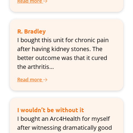
Read more
R. Bradley
I bought this unit for chronic pain
after having kidney stones. The
better outcome was that it cured
the arthritis…
Read more
I wouldn’t be without it
I bought an Arc4Health for myself
after witnessing dramatically good