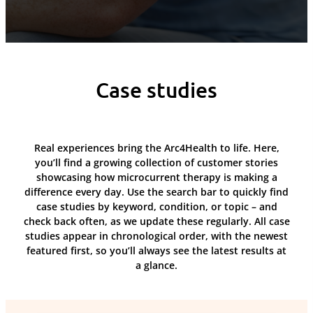
Case studies
Real experiences bring the Arc4Health to life. Here,
you’ll find a growing collection of customer stories
showcasing how microcurrent therapy is making a
difference every day. Use the search bar to quickly find
case studies by keyword, condition, or topic – and
check back often, as we update these regularly. All case
studies appear in chronological order, with the newest
featured first, so you’ll always see the latest results at
a glance.