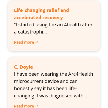
Life‑changing relief and
accelerated recovery
“I started using the arc4health after
a catastrophi…
Read more
C. Doyle
I have been wearing the Arc4Health
microcurrent device and can
honestly say it has been life-
changing. I was diagnosed with…
Read more