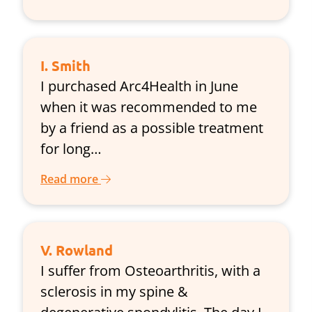
I. Smith
I purchased Arc4Health in June
when it was recommended to me
by a friend as a possible treatment
for long…
Read more
V. Rowland
I suffer from Osteoarthritis, with a
sclerosis in my spine &