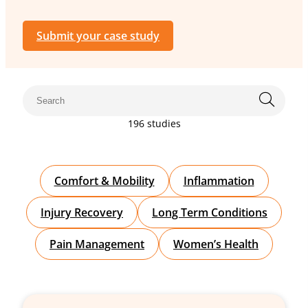
Submit your case study
196 studies
Comfort & Mobility
Inflammation
Injury Recovery
Long Term Conditions
Pain Management
Women’s Health