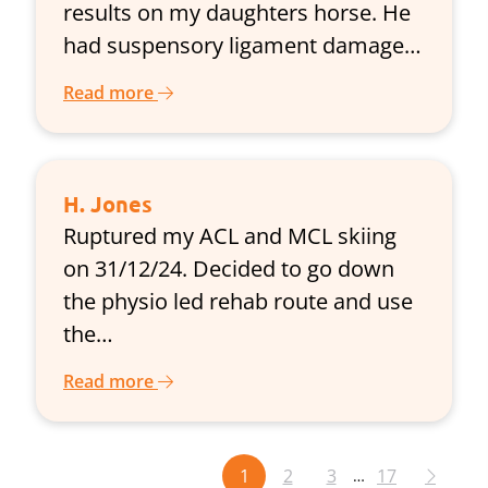
results on my daughters horse. He
had suspensory ligament damage…
Read more
H. Jones
Ruptured my ACL and MCL skiing
on 31/12/24. Decided to go down
the physio led rehab route and use
the…
Read more
1
2
3
17
…