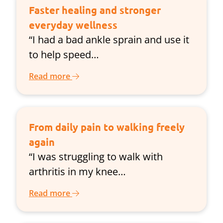
Faster healing and stronger
everyday wellness
“I had a bad ankle sprain and use it
to help speed…
Read more
From daily pain to walking freely
again
“I was struggling to walk with
arthritis in my knee…
Read more