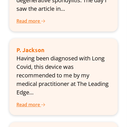
degenerative spondylitis. The day I
saw the article in…
Read more
P. Jackson
Having been diagnosed with Long
Covid, this device was
recommended to me by my
medical practitioner at The Leading
Edge…
Read more