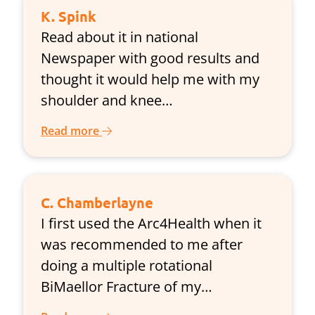
K. Spink
Read about it in national
Newspaper with good results and
thought it would help me with my
shoulder and knee…
Read more
C. Chamberlayne
I first used the Arc4Health when it
was recommended to me after
doing a multiple rotational
BiMaellor Fracture of my…