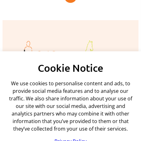
Cookie Notice
We use cookies to personalise content and ads, to
Policies and procedures
provide social media features and to analyse our
traffic. We also share information about your use of
Privacy policy
Support
our site with our social media, advertising and
Returns policy
analytics partners who may combine it with other
Rental terms & conditions
Delivery
information that you’ve provided to them or that
Terms & conditions
ARC Microtech ltd
Interest free credit
Cookie policy
they’ve collected from your use of their services.
Contact us
Mediation policy
Unit 7
My account