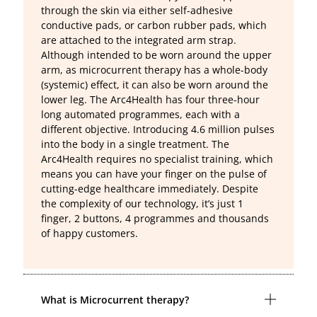
through the skin via either self-adhesive
conductive pads, or carbon rubber pads, which
are attached to the integrated arm strap.
Although intended to be worn around the upper
arm, as microcurrent therapy has a whole-body
(systemic) effect, it can also be worn around the
lower leg. The Arc4Health has four three-hour
long automated programmes, each with a
different objective. Introducing 4.6 million pulses
into the body in a single treatment. The
Arc4Health requires no specialist training, which
means you can have your finger on the pulse of
cutting-edge healthcare immediately. Despite
the complexity of our technology, it’s just 1
finger, 2 buttons, 4 programmes and thousands
of happy customers.
What is Microcurrent therapy?