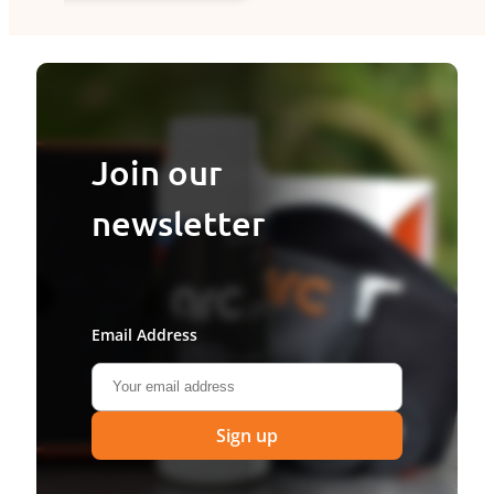
Join our
newsletter
Email Address