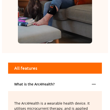
All features
What is the Arc4Health?
The Arc4Health is a wearable health device. It
utilises microcurrent therapy, and is applied