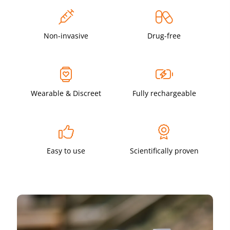
Non-invasive
Drug-free
Wearable & Discreet
Fully rechargeable
Easy to use
Scientifically proven