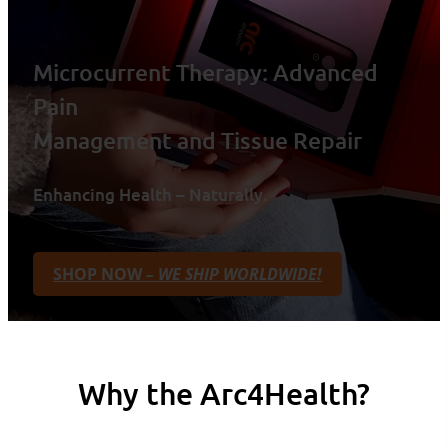
Microcurrent Therapy: Advanced
Pain
Management and Tissue Repair
Enhancing Health – Naturally.
SHOP NOW
– WE SHIP WORLDWIDE!
Why the Arc4Health?