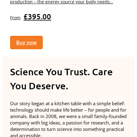
production – the energy source your body needs…
£
395.00
From
Buy now
Science You Trust. Care
You Deserve.
Our story began at a kitchen table with a simple belief:
technology should make life better – for people and for
animals. Back in 2008, we were a small family-founded
company with big ideas, a passion for research, and a
determination to turn science into something practical
and accessible.