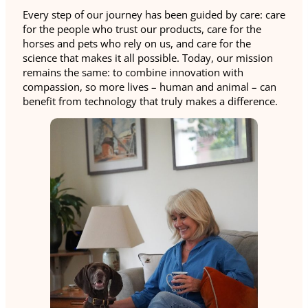
Every step of our journey has been guided by care: care
for the people who trust our products, care for the
horses and pets who rely on us, and care for the
science that makes it all possible. Today, our mission
remains the same: to combine innovation with
compassion, so more lives – human and animal – can
benefit from technology that truly makes a difference.