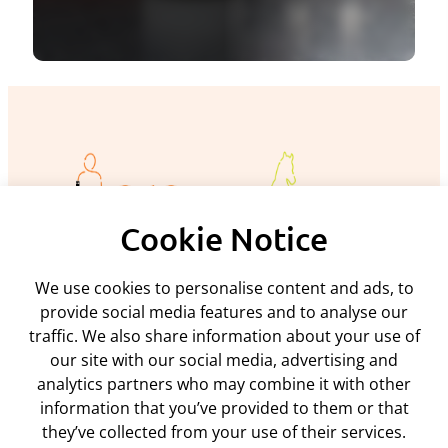
Cookie Notice
We use cookies to personalise content and ads, to
Policies and procedures
provide social media features and to analyse our
traffic. We also share information about your use of
Privacy policy
Support
our site with our social media, advertising and
Returns policy
analytics partners who may combine it with other
Rental terms & conditions
Delivery
Terms & conditions
information that you’ve provided to them or that
ARC Microtech ltd
Interest free credit
Cookie policy
they’ve collected from your use of their services.
Contact us