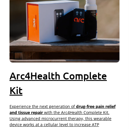
Arc4Health Complete
Kit
Experience the next generation of
drug-free pain relief
and tissue repair
with the Arc4Health Complete Kit.
Using advanced microcurrent therapy, this wearable
device works at a cellular level to increase ATP