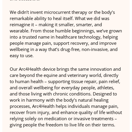
We didn’t invent microcurrent therapy or the body’s
remarkable ability to heal itself. What we did was
reimagine it – making it smaller, smarter, and
wearable. From those humble beginnings, we’ve grown
into a trusted name in healthcare technology, helping
people manage pain, support recovery, and improve
wellbeing in a way that’s drug-free, non-invasive, and
easy to use.
Our Arc4Health device brings the same innovation and
care beyond the equine and veterinary world, directly
to human health – supporting tissue repair, pain relief,
and overall wellbeing for everyday people, athletes,
and those living with chronic conditions. Designed to
work in harmony with the body’s natural healing
processes, Arc4Health helps individuals manage pain,
recover from injury, and enhance quality of life without
relying solely on medication or invasive treatments –
giving people the freedom to live life on their terms.