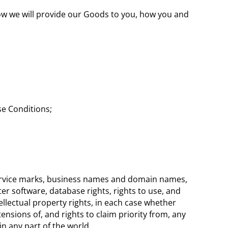
how we will provide our Goods to you, how you and
se Conditions;
 service marks, business names and domain names,
ter software, database rights, rights to use, and
tellectual property rights, in each case whether
ensions of, and rights to claim priority from, any
 in any part of the world