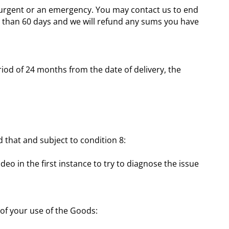
s urgent or an emergency. You may contact us to end
re than 60 days and we will refund any sums you have
riod of 24 months from the date of delivery, the
d that and subject to condition 8:
o in the first instance to try to diagnose the issue
t of your use of the Goods: