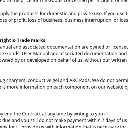
ted to the price for the Goods concerned per incident or seri
upply the products for domestic and private use. If you use
 loss of profit, loss of business, business interruption, or 
yright & Trade marks
 Manual and associated documentation are owned or licensed 
n the Goods, User Manual and associated documentation and 
s owned by or developed on behalf of us, without our written
lug chargers, conductive gel and ARC Pads. We do not permi
re is more information on each component on our website by
 end the Contract at any time by writing to you if:
s due and you still do not make payment within 7 days of u
ing for it, provide us with information that is necessary fo