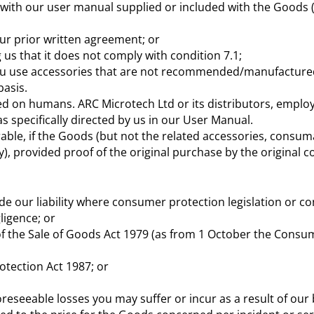
 with our user manual supplied or included with the Goods (“
ur prior written agreement; or
 us that it does not comply with condition 7.1;
 you use accessories that are not recommended/manufactured
basis.
cted on humans. ARC Microtech Ltd or its distributors, emplo
as specifically directed by us in our User Manual.
errable, if the Goods (but not the related accessories, cons
), provided proof of the original purchase by the original c
de our liability where consumer protection legislation or co
ligence; or
 of the Sale of Goods Act 1979 (as from 1 October the Consum
otection Act 1987; or
foreseeable losses you may suffer or incur as a result of our