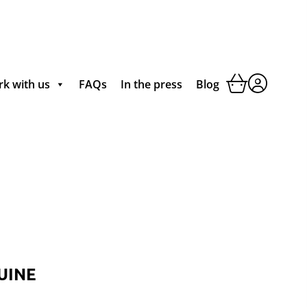
k with us
FAQs
In the press
Blog
UINE