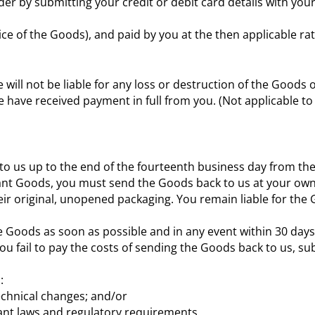
er by submitting your credit or debit card details with yo
ice of the Goods), and paid by you at the then applicable rat
e will not be liable for any loss or destruction of the Goods 
e have received payment in full from you. (Not applicable t
to us up to the end of the fourteenth business day from the
elevant Goods, you must send the Goods back to us at your o
r original, unopened packaging. You remain liable for the G
 Goods as soon as possible and in any event within 30 days o
ou fail to pay the costs of sending the Goods back to us, s
:
echnical changes; and/or
vant laws and regulatory requirements