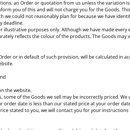
itions, an Order or quotation from us unless the variation 
 inform you of this and will not charge you for the Goods. Th
 we could not reasonably plan for because we have identifie
y deadline.
r illustrative purposes only. Although we have made every e
urately reflects the colour of the products. The Goods may v
 Order or in default of such provision, will be calculated in
ebsite.
and
 on the website.
orts, some of the Goods we sell may be incorrectly priced. We
r order date is less than our stated price at your order dat
price stated to you, we will contact you for your instruction