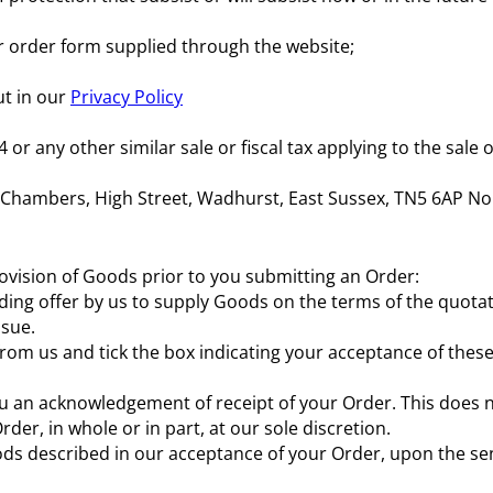
ur order form supplied through the website;
ut in our
Privacy Policy
r any other similar sale or fiscal tax applying to the sale 
y Chambers, High Street, Wadhurst, East Sussex, TN5 6AP No
rovision of Goods prior to you submitting an Order:
binding offer by us to supply Goods on the terms of the quot
ssue.
om us and tick the box indicating your acceptance of these
 you an acknowledgement of receipt of your Order. This doe
Order, in whole or in part, at our sole discretion.
oods described in our acceptance of your Order, upon the se