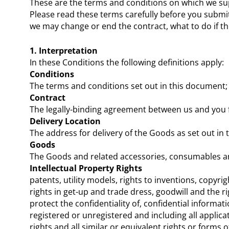
These are the terms and conditions on which we su
Please read these terms carefully before you submi
we may change or end the contract, what to do if t
1. Interpretation
In these Conditions the following definitions apply:
Conditions
The terms and conditions set out in this document;
Contract
The legally-binding agreement between us and you 
Delivery Location
The address for delivery of the Goods as set out in 
Goods
The Goods and related accessories, consumables an
Intellectual Property Rights
patents, utility models, rights to inventions, cop
rights in get-up and trade dress, goodwill and the ri
protect the confidentiality of, confidential informat
registered or unregistered and including all applica
rights and all similar or equivalent rights or forms o