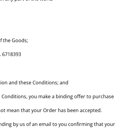
of the Goods;
. 6718393
ation and these Conditions; and
 Conditions, you make a binding offer to purchase
s not mean that your Order has been accepted.
nding by us of an email to you confirming that your