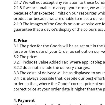
2.1.7 We will not accept any variation to these Cond
2.1.8 If we are unable to accept your order, we will
because of unexpected limits on our resources which
product or because we are unable to meet a deliver
2.1.9 The images of the Goods on our website are fo
guarantee that a device’s display of the colours acc
3. Price
3.1 The price for the Goods will be as set out in the
force on the date of your Order as set out on our w
3.2 The price:
3.2.1 includes Value Added Tax (where applicable); 
3.2.2 does not include the delivery charges.
3.3 The costs of delivery will be as displayed to you
3.4 It is always possible that, despite our best eff
order so that, where the Goods’ correct price at you
correct price at your order date is higher than the 
4. Payment