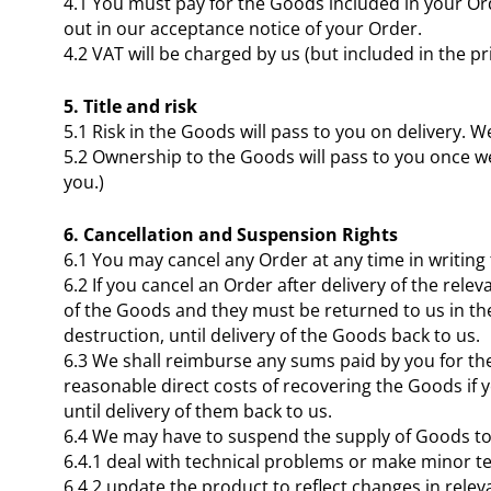
4.1 You must pay for the Goods included in your Ord
out in our acceptance notice of your Order.
4.2 VAT will be charged by us (but included in the pr
5. Title and risk
5.1 Risk in the Goods will pass to you on delivery. W
5.2 Ownership to the Goods will pass to you once w
you.)
6. Cancellation and Suspension Rights
6.1 You may cancel any Order at any time in writing 
6.2 If you cancel an Order after delivery of the r
of the Goods and they must be returned to us in thei
destruction, until delivery of the Goods back to us.
6.3 We shall reimburse any sums paid by you for the
reasonable direct costs of recovering the Goods if y
until delivery of them back to us.
6.4 We may have to suspend the supply of Goods to
6.4.1 deal with technical problems or make minor t
6.4.2 update the product to reflect changes in rele