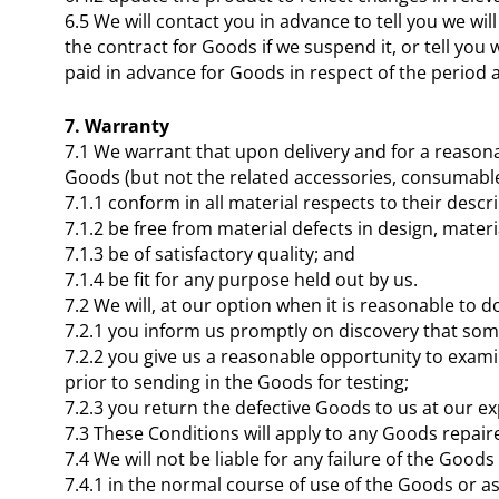
6.5 We will contact you in advance to tell you we w
the contract for Goods if we suspend it, or tell you
paid in advance for Goods in respect of the period a
7. Warranty
7.1 We warrant that upon delivery and for a reasonab
Goods (but not the related accessories, consumabl
7.1.1 conform in all material respects to their descri
7.1.2 be free from material defects in design, mate
7.1.3 be of satisfactory quality; and
7.1.4 be fit for any purpose held out by us.
7.2 We will, at our option when it is reasonable to 
7.2.1 you inform us promptly on discovery that some
7.2.2 you give us a reasonable opportunity to examin
prior to sending in the Goods for testing;
7.2.3 you return the defective Goods to us at our e
7.3 These Conditions will apply to any Goods repair
7.4 We will not be liable for any failure of the Good
7.4.1 in the normal course of use of the Goods or as