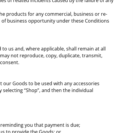
es of related incidents caused by the failure of any
 the products for any commercial, business or re-
loss of business opportunity under these Conditions
to us and, where applicable, shall remain at all
may not reproduce, copy, duplicate, transmit,
 consent.
t our Goods to be used with any accessories
 selecting “Shop”, and then the individual
s reminding you that payment is due;
r us to provide the Goods; or