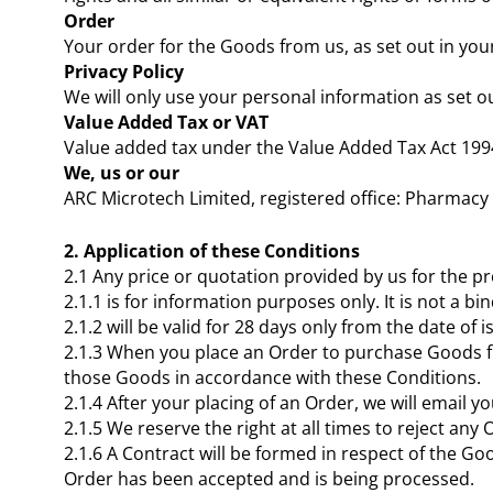
Order
Your order for the Goods from us, as set out in yo
Privacy Policy
We will only use your personal information as set o
Value Added Tax or VAT
Value added tax under the Value Added Tax Act 1994 o
We, us or our
ARC Microtech Limited, registered office: Pharmac
2. Application of these Conditions
2.1 Any price or quotation provided by us for the p
2.1.1 is for information purposes only. It is not a 
2.1.2 will be valid for 28 days only from the date of i
2.1.3 When you place an Order to purchase Goods fr
those Goods in accordance with these Conditions.
2.1.4 After your placing of an Order, we will email
2.1.5 We reserve the right at all times to reject any 
2.1.6 A Contract will be formed in respect of the G
Order has been accepted and is being processed.