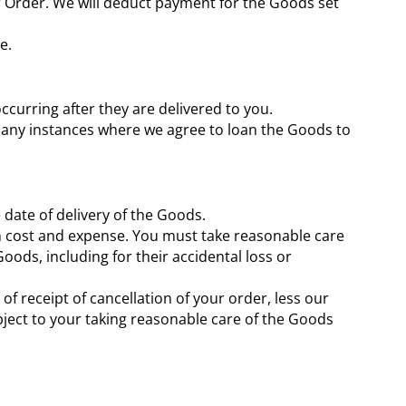
ur Order. We will deduct payment for the Goods set
e.
occurring after they are delivered to you.
o any instances where we agree to loan the Goods to
 date of delivery of the Goods.
wn cost and expense. You must take reasonable care
oods, including for their accidental loss or
f receipt of cancellation of your order, less our
ubject to your taking reasonable care of the Goods