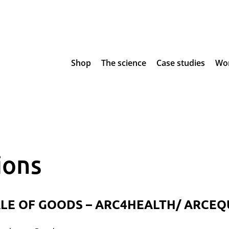
Shop
The science
Case studies
Wor
ions
LE OF GOODS – ARC4HEALTH/ ARCEQ