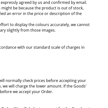
is expressly agreed by us and confirmed by email.
is might be because the product is out of stock,
d an error in the price or description of the
ffort to display the colours accurately, we cannot
ary slightly from those images.
 accordance with our standard scale of charges in
 will normally check prices before accepting your
e, we will charge the lower amount. If the Goods’
s before we accept your Order.