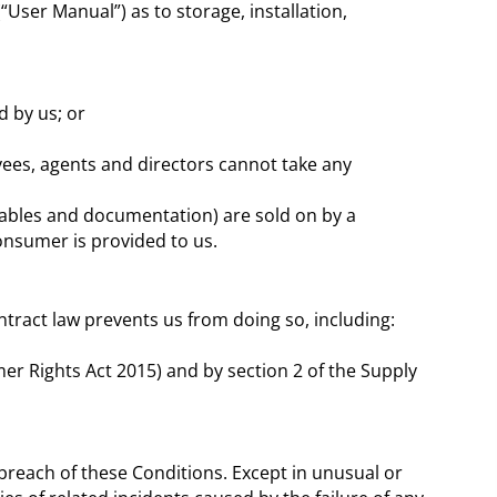
User Manual”) as to storage, installation,
 by us; or
yees, agents and directors cannot take any
umables and documentation) are sold on by a
onsumer is provided to us.
ntract law prevents us from doing so, including:
er Rights Act 2015) and by section 2 of the Supply
 breach of these Conditions. Except in unusual or