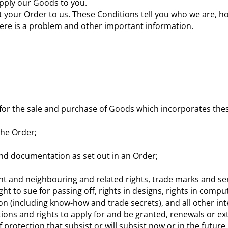
pply our Goods to you.
t your Order to us. These Conditions tell you who we are, 
here is a problem and other important information.
for the sale and purchase of Goods which incorporates the
the Order;
d documentation as set out in an Order;
yright and neighbouring and related rights, trade marks and
ght to sue for passing off, rights in designs, rights in compu
ion (including know-how and trade secrets), and all other in
tions and rights to apply for and be granted, renewals or ext
f protection that subsist or will subsist now or in the future