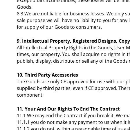
exceptional circumstances, these losses will be limi
Goods.
8.3 We are not liable for business losses. We only s
sale purpose we will have no liability to you for any
for supply of our Goods to consumers.
9. Intellectual Property, Registered Designs, Cop
All Intellectual Property Rights in the Goods, User
times, our property. You shall acquire no rights i
publish, display, distribute or sell any of the Good
10. Third Party Accessories
The Goods are only CE approved for use with our p
supplied by third parties, even if CE approved. The
component.
11. Your And Our Rights To End The Contract
11.1 We may end the Contract if you break it. We may
11.1.1 you do not make any payment to us when it i
11.1.2 you do not, within a reasonable time of us ask