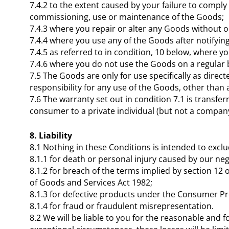
7.4.2 to the extent caused by your failure to comply
commissioning, use or maintenance of the Goods;
7.4.3 where you repair or alter any Goods without o
7.4.4 where you use any of the Goods after notifying
7.4.5 as referred to in condition, 10 below, where
7.4.6 where you do not use the Goods on a regular 
7.5 The Goods are only for use specifically as dire
responsibility for any use of the Goods, other than 
7.6 The warranty set out in condition 7.1 is transf
consumer to a private individual (but not a company
8. Liability
8.1 Nothing in these Conditions is intended to exclu
8.1.1 for death or personal injury caused by our neg
8.1.2 for breach of the terms implied by section 12
of Goods and Services Act 1982;
8.1.3 for defective products under the Consumer Pr
8.1.4 for fraud or fraudulent misrepresentation.
8.2 We will be liable to you for the reasonable and 