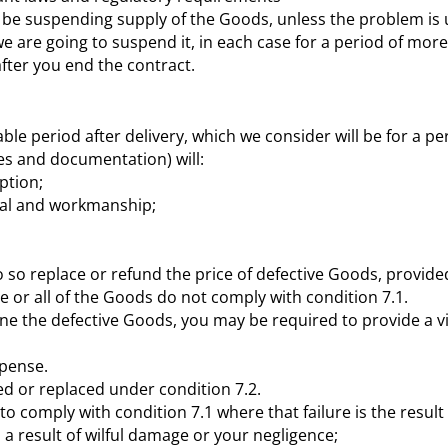
ill be suspending supply of the Goods, unless the problem i
 we are going to suspend it, in each case for a period of mo
fter you end the contract.
le period after delivery, which we consider will be for a pe
es and documentation) will:
ption;
rial and workmanship;
do so replace or refund the price of defective Goods, provide
 or all of the Goods do not comply with condition 7.1.
e the defective Goods, you may be required to provide a vide
xpense.
ed or replaced under condition 7.2.
s to comply with condition 7.1 where that failure is the resul
 a result of wilful damage or your negligence;