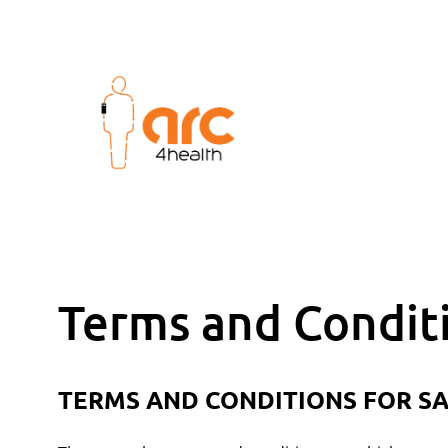
Terms and Condit
TERMS AND CONDITIONS FOR SA