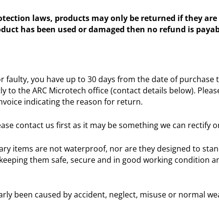
ection laws, products may only be returned if they are 
roduct has been used or damaged then no refund is payab
faulty, you have up to 30 days from the date of purchase to
ly to the ARC Microtech office (contact details below). Ple
nvoice indicating the reason for return.
ase contact us first as it may be something we can rectify o
llary items are not waterproof, nor are they designed to sta
keeping them safe, secure and in good working condition and
arly been caused by accident, neglect, misuse or normal we