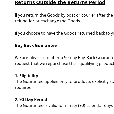
Returns Outside the Returns Period
If you return the Goods by post or courier after the
refund for or exchange the Goods.
If you choose to have the Goods returned back to yo
Buy-Back Guarantee
We are pleased to offer a 90-day Buy-Back Guarante
request that we repurchase their qualifying product
1. Eligibility
The Guarantee applies only to products explicitly s
required.
2. 90-Day Period
The Guarantee is valid for ninety (90) calendar days