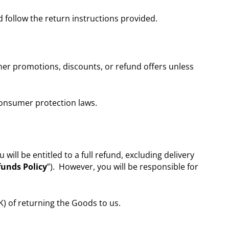
 follow the return instructions provided.
her promotions, discounts, or refund offers unless
 consumer protection laws.
l be entitled to a full refund, excluding delivery
unds Policy
”). However, you will be responsible for
K) of returning the Goods to us.