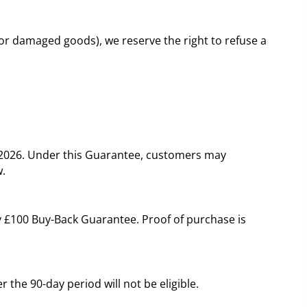
 or damaged goods), we reserve the right to refuse a
y 2026. Under this Guarantee, customers may
w.
ay £100 Buy-Back Guarantee. Proof of purchase is
 the 90-day period will not be eligible.