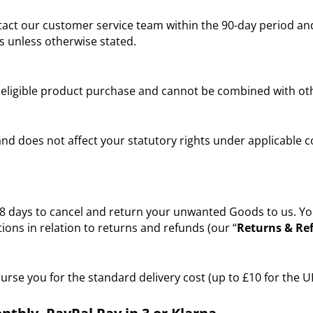
act our customer service team within the 90-day period and
s unless otherwise stated.
r eligible product purchase and cannot be combined with ot
 and does not affect your statutory rights under applicable
ays to cancel and return your unwanted Goods to us. You wil
ons in relation to returns and refunds (our “
Returns & Ref
burse you for the standard delivery cost (up to £10 for the U