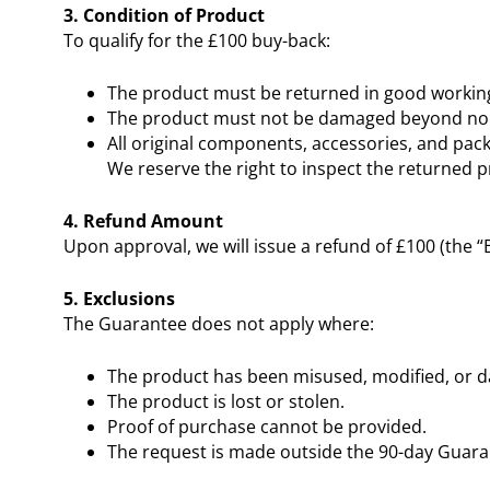
3. Condition of Product
To qualify for the £100 buy-back:
The product must be returned in good working
The product must not be damaged beyond nor
All original components, accessories, and pac
We reserve the right to inspect the returned 
4. Refund Amount
Upon approval, we will issue a refund of £100 (the 
5. Exclusions
The Guarantee does not apply where:
The product has been misused, modified, or 
The product is lost or stolen.
Proof of purchase cannot be provided.
The request is made outside the 90-day Guara