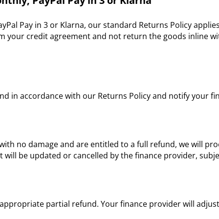
nthly, PayPal Pay in 3 or Klarna
ayPal Pay in 3 or Klarna, our standard Returns Policy applie
 your credit agreement and not return the goods inline with
und in accordance with our Returns Policy and notify your fi
with no damage and are entitled to a full refund, we will pr
ill be updated or cancelled by the finance provider, subje
e appropriate partial refund. Your finance provider will adj