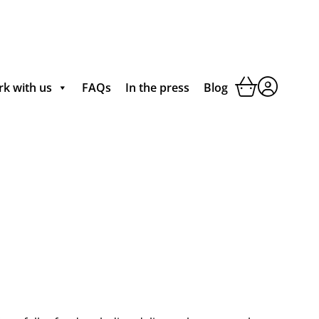
k with us
FAQs
In the press
Blog