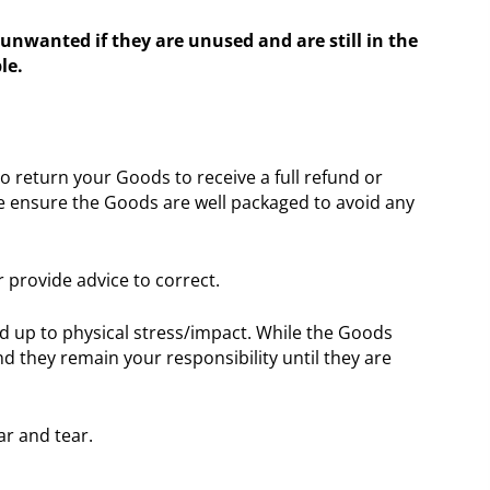
unwanted if they are unused and are still in the
le.
 return your Goods to receive a full refund or
ase ensure the Goods are well packaged to avoid any
r provide advice to correct.
nd up to physical stress/impact. While the Goods
 they remain your responsibility until they are
ar and tear.