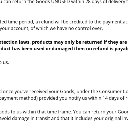
u can return the Goods UNUSED within 28 days of delivery fo
d time period, a refund will be credited to the payment acc
 your account, of which we have no control over.
ection laws, products may only be returned if they are 
roduct has been used or damaged then no refund is payab
o us.
 once you’ve received your Goods, under the Consumer Contr
al payment method) provided you notify us within 14 days of 
Goods to us within that time frame. You can return your Good
avoid damage in transit and that it includes your original in