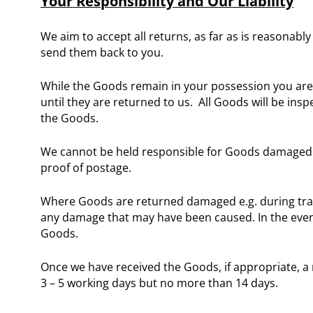
Your Responsibility and Our Liability
We aim to accept all returns, as far as is reasonabl
send them back to you.
While the Goods remain in your possession you are 
until they are returned to us. All Goods will be insp
the Goods.
We cannot be held responsible for Goods damaged o
proof of postage.
Where Goods are returned damaged e.g. during transit
any damage that may have been caused. In the event
Goods.
Once we have received the Goods, if appropriate, a 
3 – 5 working days but no more than 14 days.