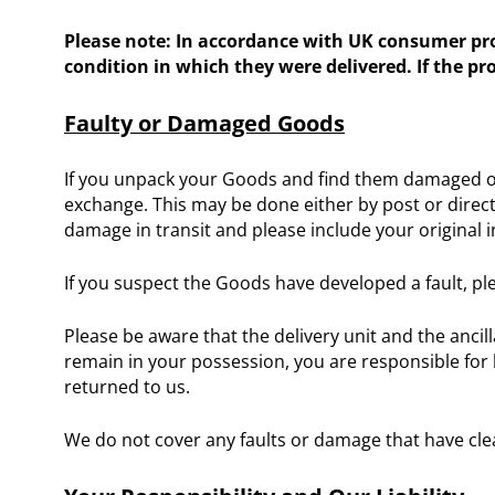
Please note: In accordance with UK consumer prot
condition in which they were delivered. If the p
Faulty or Damaged Goods
If you unpack your Goods and find them damaged or 
exchange. This may be done either by post or direct
damage in transit and please include your original i
If you suspect the Goods have developed a fault, ple
Please be aware that the delivery unit and the anci
remain in your possession, you are responsible for 
returned to us.
We do not cover any faults or damage that have cle