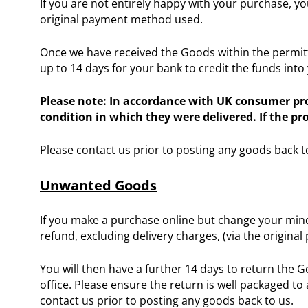
If you are not entirely happy with your purchase, yo
original payment method used.
Once we have received the Goods within the permitte
up to 14 days for your bank to credit the funds into
Please note: In accordance with UK consumer prot
condition in which they were delivered. If the p
Please contact us prior to posting any goods back t
Unwanted Goods
If you make a purchase online but change your mind
refund, excluding delivery charges, (via the origin
You will then have a further 14 days to return the 
office. Please ensure the return is well packaged to 
contact us prior to posting any goods back to us.