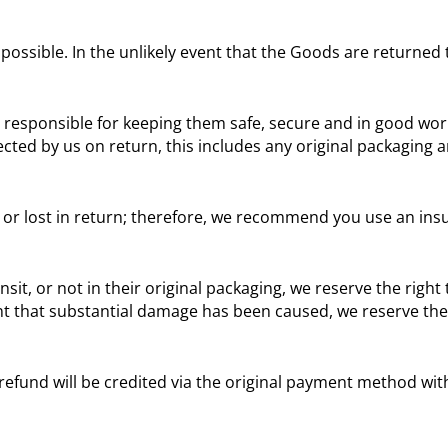
y possible. In the unlikely event that the Goods are returned
responsible for keeping them safe, secure and in good work
ected by us on return, this includes any original packaging an
r lost in return; therefore, we recommend you use an insu
, or not in their original packaging, we reserve the right t
 that substantial damage has been caused, we reserve the r
refund will be credited via the original payment method with