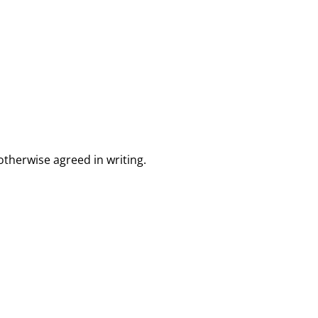
otherwise agreed in writing.