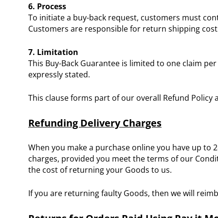
6. Process
To initiate a buy-back request, customers must cont
Customers are responsible for return shipping cost
7. Limitation
This Buy-Back Guarantee is limited to one claim pe
expressly stated.
This clause forms part of our overall Refund Policy
Refunding Delivery Charges
When you make a purchase online you have up to 28 d
charges, provided you meet the terms of our Conditi
the cost of returning your Goods to us.
If you are returning faulty Goods, then we will reim