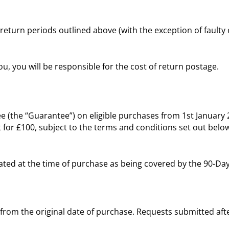
 return periods outlined above (with the exception of faulty
u, you will be responsible for the cost of return postage.
e (the “Guarantee”) on eligible purchases from 1st Januar
 for £100, subject to the terms and conditions set out belo
tated at the time of purchase as being covered by the 90-D
 from the original date of purchase. Requests submitted after