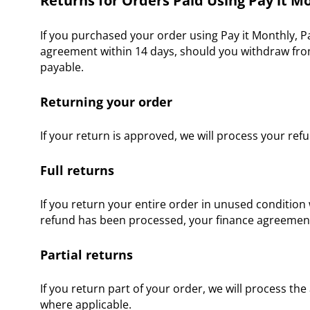
Returns for Orders Paid Using Pay it Mo
If you purchased your order using Pay it Monthly, P
agreement within 14 days, should you withdraw from
payable.
Returning your order
If your return is approved, we will process your ref
Full returns
If you return your entire order in unused condition 
refund has been processed, your finance agreement w
Partial returns
If you return part of your order, we will process th
where applicable.