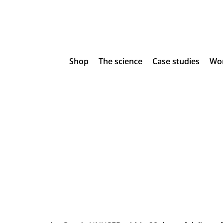
Shop
The science
Case studies
Wor