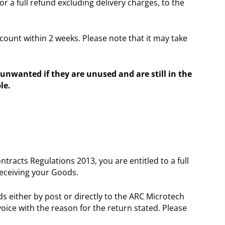
r a full refund excluding delivery charges, to the
ount within 2 weeks. Please note that it may take
unwanted if they are unused and are still in the
le.
acts Regulations 2013, you are entitled to a full
receiving your Goods.
s either by post or directly to the ARC Microtech
voice with the reason for the return stated. Please