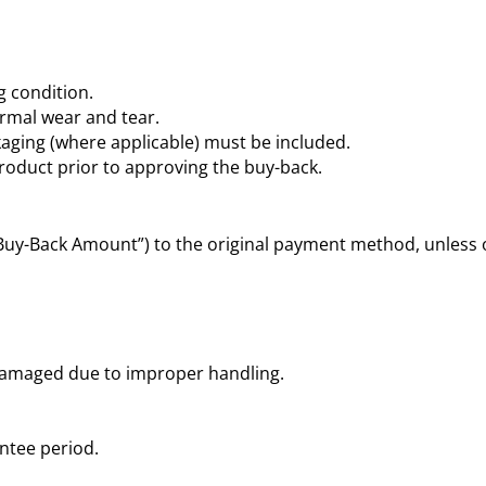
 condition.
mal wear and tear.
kaging (where applicable) must be included.
product prior to approving the buy-back.
“Buy-Back Amount”) to the original payment method, unless 
damaged due to improper handling.
ntee period.