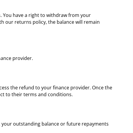
s. You have a right to withdraw from your
 our returns policy, the balance will remain
nance provider.
ocess the refund to your finance provider. Once the
ct to their terms and conditions.
ust your outstanding balance or future repayments