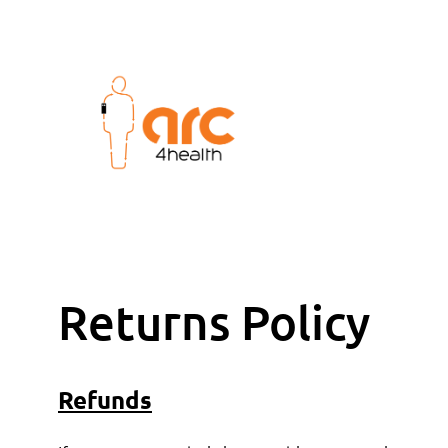
Returns Policy
Refunds