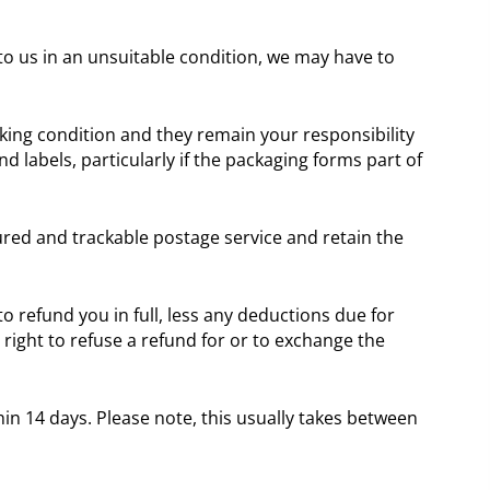
 to us in an unsuitable condition, we may have to
ing condition and they remain your responsibility
d labels, particularly if the packaging forms part of
red and trackable postage service and retain the
o refund you in full, less any deductions due for
ight to refuse a refund for or to exchange the
in 14 days. Please note, this usually takes between