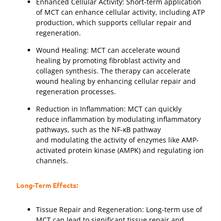
Enhanced Cellular Activity: Short-term application
of MCT can enhance cellular activity, including ATP
production, which supports cellular repair and
regeneration.
Wound Healing: MCT can accelerate wound
healing by promoting fibroblast activity and
collagen synthesis. The therapy can accelerate
wound healing by enhancing cellular repair and
regeneration processes.
Reduction in Inflammation: MCT can quickly
reduce inflammation by modulating inflammatory
pathways, such as the NF-κB pathway
and modulating the activity of enzymes like AMP-
activated protein kinase (AMPK) and regulating ion
channels.
Long-Term Effects:
Tissue Repair and Regeneration: Long-term use of
MCT can lead to significant tissue repair and