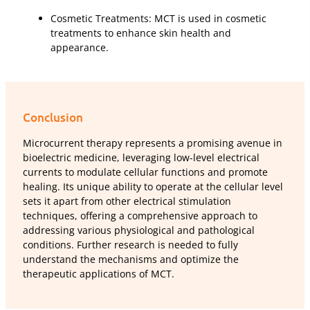
Cosmetic Treatments: MCT is used in cosmetic
treatments to enhance skin health and
appearance.
Conclusion
Microcurrent therapy represents a promising avenue in
bioelectric medicine, leveraging low-level electrical
currents to modulate cellular functions and promote
healing. Its unique ability to operate at the cellular level
sets it apart from other electrical stimulation
techniques, offering a comprehensive approach to
addressing various physiological and pathological
conditions. Further research is needed to fully
understand the mechanisms and optimize the
therapeutic applications of MCT.