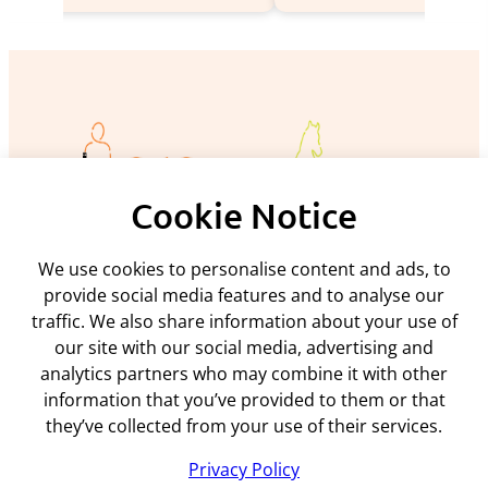
Cookie Notice
We use cookies to personalise content and ads, to
Policies and procedures
provide social media features and to analyse our
traffic. We also share information about your use of
Privacy policy
Support
our site with our social media, advertising and
Returns policy
analytics partners who may combine it with other
Rental terms & conditions
Delivery
Terms & conditions
information that you’ve provided to them or that
ARC Microtech ltd
Interest free credit
Cookie policy
they’ve collected from your use of their services.
Contact us
Mediation policy
Unit 7
My account
Privacy Policy
Equality and diversity policy
Woodland Enterprise Centre