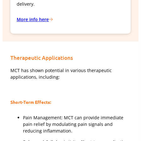
delivery.
More info here
Therapeutic Applications
MCT has shown potential in various therapeutic
applications, including:
Short-Term Effects:
Pain Management: MCT can provide immediate
pain relief by modulating pain signals and
reducing inflammation.