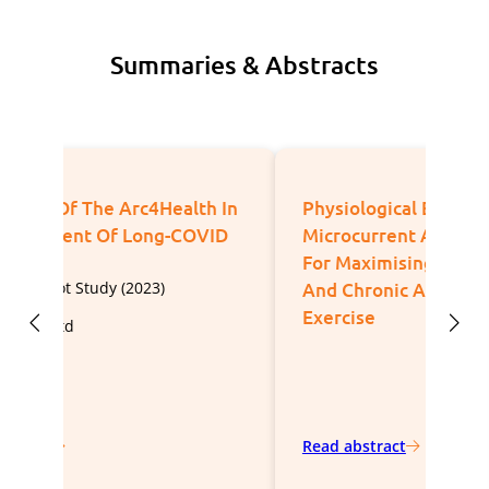
Summaries & Abstracts
Physiological Effects Of
Eff
Microcurrent And Its Application
Micr
For Maximising Acute Responses
Cou
And Chronic Adaptations To
Exercise
Publ
Spor
Read abstract
Read