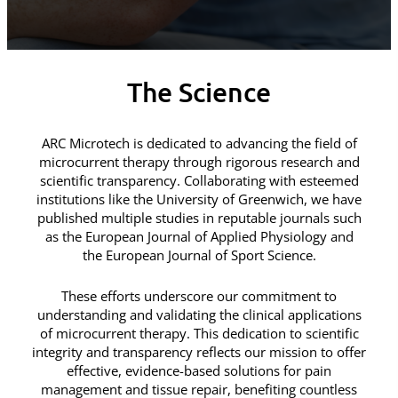
The Science
ARC Microtech is dedicated to advancing the field of
microcurrent therapy through rigorous research and
scientific transparency. Collaborating with esteemed
institutions like the University of Greenwich, we have
published multiple studies in reputable journals such
as the European Journal of Applied Physiology and
the European Journal of Sport Science.
These efforts underscore our commitment to
understanding and validating the clinical applications
of microcurrent therapy. This dedication to scientific
integrity and transparency reflects our mission to offer
effective, evidence-based solutions for pain
management and tissue repair, benefiting countless