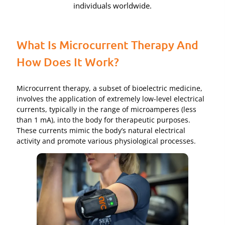
individuals worldwide.
What Is Microcurrent Therapy And
How Does It Work?
Microcurrent therapy, a subset of bioelectric medicine,
involves the application of extremely low-level electrical
currents, typically in the range of microamperes (less
than 1 mA), into the body for therapeutic purposes.
These currents mimic the body’s natural electrical
activity and promote various physiological processes.