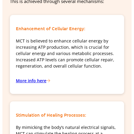
This is achieved through several mechanisms:
Enhancement of Cellular Energy:
MCT is believed to enhance cellular energy by
increasing ATP production, which is crucial for
cellular energy and various metabolic processes.
Increased ATP levels can promote cellular repair,
regeneration, and overall cellular function.
More info here
Stimulation of Healing Processes:
By mimicking the body’s natural electrical signals,
MCT can stimulate the healing process at a