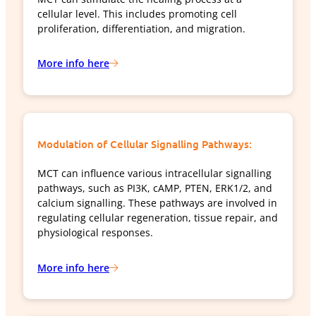
cellular level. This includes promoting cell
proliferation, differentiation, and migration.
More info here
Modulation of Cellular Signalling Pathways:
MCT can influence various intracellular signalling
pathways, such as PI3K, cAMP, PTEN, ERK1/2, and
calcium signalling. These pathways are involved in
regulating cellular regeneration, tissue repair, and
physiological responses.
More info here