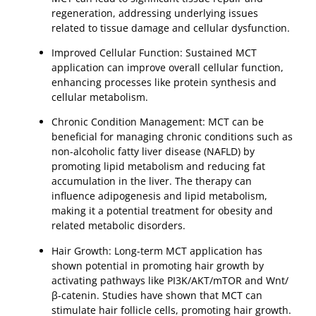
regeneration, addressing underlying issues
related to tissue damage and cellular dysfunction.
Improved Cellular Function: Sustained MCT
application can improve overall cellular function,
enhancing processes like protein synthesis and
cellular metabolism.
Chronic Condition Management: MCT can be
beneficial for managing chronic conditions such as
non-alcoholic fatty liver disease (NAFLD) by
promoting lipid metabolism and reducing fat
accumulation in the liver. The therapy can
influence adipogenesis and lipid metabolism,
making it a potential treatment for obesity and
related metabolic disorders.
Hair Growth: Long-term MCT application has
shown potential in promoting hair growth by
activating pathways like PI3K/AKT/mTOR and Wnt/
β-catenin. Studies have shown that MCT can
stimulate hair follicle cells, promoting hair growth.