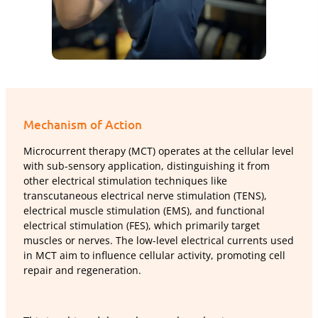
Mechanism of Action
Microcurrent therapy (MCT) operates at the cellular level
with sub-sensory application, distinguishing it from
other electrical stimulation techniques like
transcutaneous electrical nerve stimulation (TENS),
electrical muscle stimulation (EMS), and functional
electrical stimulation (FES), which primarily target
muscles or nerves. The low-level electrical currents used
in MCT aim to influence cellular activity, promoting cell
repair and regeneration.