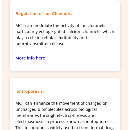
Regulation of Ion Channels:
MCT can modulate the activity of ion channels,
particularly voltage-gated calcium channels, which
play a role in cellular excitability and
neurotransmitter release.
More info here
Iontroporesis:
MCT can enhance the movement of charged or
uncharged biomolecules across biological
membranes through electrophoresis and
electroosmosis, a process known as iontophoresis.
This technique is widely used in transdermal drug