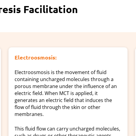
sis Facilitation
Electroosmosis:
Electroosmosis is the movement of fluid
containing uncharged molecules through a
porous membrane under the influence of an
electric field. When MCT is applied, it
generates an electric field that induces the
flow of fluid through the skin or other
membranes.
This fluid flow can carry uncharged molecules,
such as drugs or other therapeutic agents,