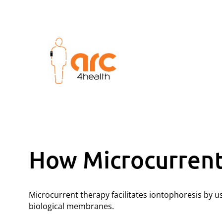
How Microcurrent 
Microcurrent therapy facilitates iontophoresis by 
biological membranes.