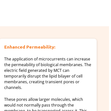
Enhanced Permeability:
The application of microcurrents can increase
the permeability of biological membranes. The
electric field generated by MCT can
temporarily disrupt the lipid bilayer of cell
membranes, creating transient pores or
channels.
These pores allow larger molecules, which
would not normally pass through the
membrane, to be transported across it. This