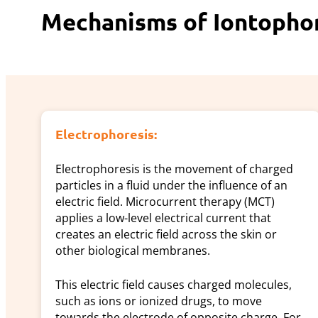
Mechanisms of Iontophore
Electrophoresis:
Electrophoresis is the movement of charged
particles in a fluid under the influence of an
electric field. Microcurrent therapy (MCT)
applies a low-level electrical current that
creates an electric field across the skin or
other biological membranes.
This electric field causes charged molecules,
such as ions or ionized drugs, to move
towards the electrode of opposite charge. For