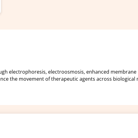
rough electrophoresis, electroosmosis, enhanced membrane 
ance the movement of therapeutic agents across biological
Policies and procedu