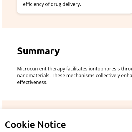
efficiency of drug delivery.
Summary
Microcurrent therapy facilitates iontophoresis th
nanomaterials. These mechanisms collectively enh
effectiveness.
Cookie Notice