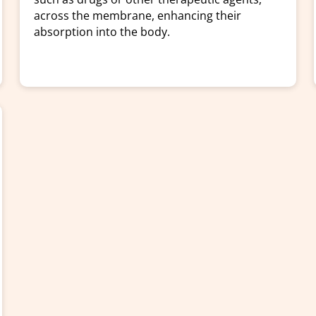
across the membrane, enhancing their
absorption into the body.