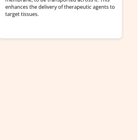
enhances the delivery of therapeutic agents to
target tissues.