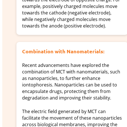
example, positively charged molecules move
towards the cathode (negative electrode),
while negatively charged molecules move
towards the anode (positive electrode).
Combination with Nanomaterials:
Recent advancements have explored the
combination of MCT with nanomaterials, such
as nanoparticles, to further enhance
iontophoresis. Nanoparticles can be used to
encapsulate drugs, protecting them from
degradation and improving their stability.
The electric field generated by MCT can
facilitate the movement of these nanoparticles
across biological membranes, improving the