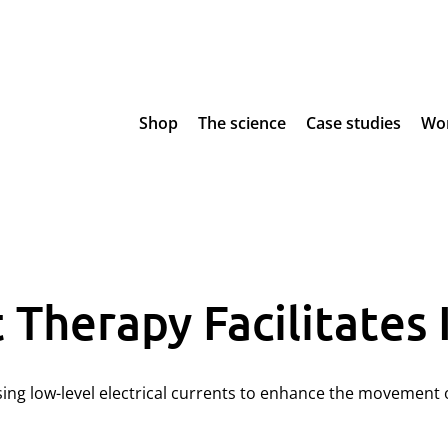
Shop
The science
Case studies
Wor
Therapy Facilitates 
using low-level electrical currents to enhance the movemen