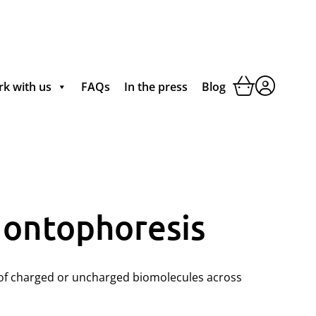
k with us
FAQs
In the press
Blog
Iontophoresis
t of charged or uncharged biomolecules across