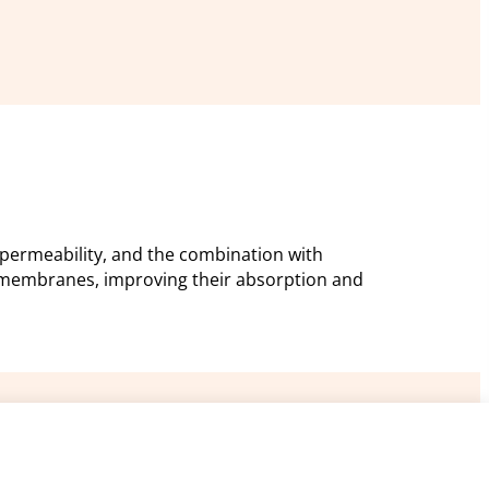
permeability, and the combination with
 membranes, improving their absorption and
res
Support
ARC Microtech ltd