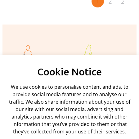
1
2
Cookie Notice
We use cookies to personalise content and ads, to
Policies and procedures
provide social media features and to analyse our
traffic. We also share information about your use of
Privacy policy
Support
our site with our social media, advertising and
Returns policy
analytics partners who may combine it with other
Rental terms & conditions
Delivery
information that you’ve provided to them or that
Terms & conditions
ARC Microtech ltd
Interest free credit
Cookie policy
they’ve collected from your use of their services.
Contact us
Mediation policy