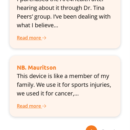
hearing about it through Dr. Tina
Peers’ group. I’ve been dealing with
what I believe…
Read more
NB. Mauritson
This device is like a member of my
family. We use it for sports injuries,
we used it for cancer,…
Read more