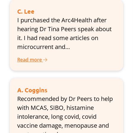
C. Lee
I purchased the Arc4Health after
hearing Dr Tina Peers speak about
it. I had read some articles on
microcurrent and…
Read more
A. Coggins
Recommended by Dr Peers to help
with MCAS, SIBO, histamine
intolerance, long covid, covid
vaccine damage, menopause and