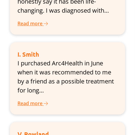
honestly say it has been life-
changing. I was diagnosed with…
Read more
I. Smith
I purchased Arc4Health in June
when it was recommended to me
by a friend as a possible treatment
for long…
Read more
V. Rowland