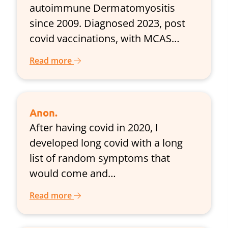
autoimmune Dermatomyositis
since 2009. Diagnosed 2023, post
covid vaccinations, with MCAS…
Read more
Anon.
After having covid in 2020, I
developed long covid with a long
list of random symptoms that
would come and…
Read more