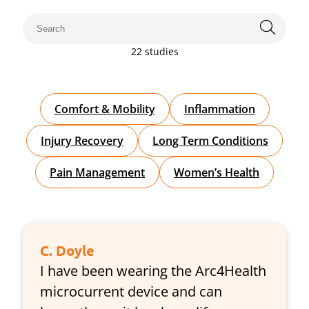
22 studies
Comfort & Mobility
Inflammation
Injury Recovery
Long Term Conditions
Pain Management
Women’s Health
C. Doyle
I have been wearing the Arc4Health
microcurrent device and can