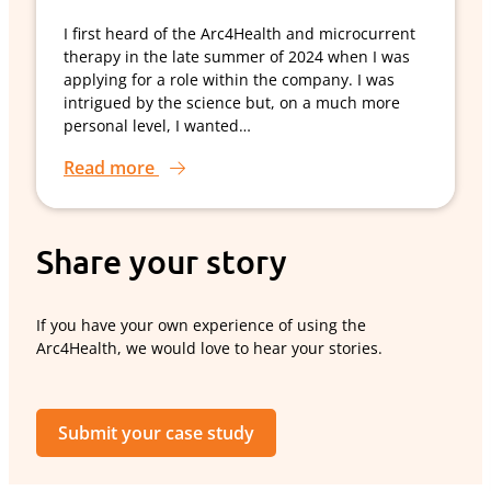
I first heard of the Arc4Health and microcurrent
therapy in the late summer of 2024 when I was
applying for a role within the company. I was
intrigued by the science but, on a much more
personal level, I wanted…
Read more
Share your story
If you have your own experience of using the
Arc4Health, we would love to hear your stories.
Submit your case study