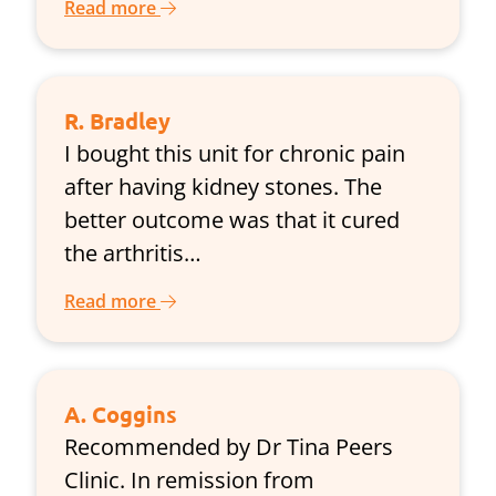
Read more
R. Bradley
I bought this unit for chronic pain
after having kidney stones. The
better outcome was that it cured
the arthritis…
Read more
A. Coggins
Recommended by Dr Tina Peers
Clinic. In remission from