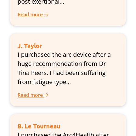
post exertional…
Read more
J. Taylor
I purchased the arc device after a
huge recommendation from Dr
Tina Peers. I had been suffering
from fatigue type…
Read more
B. Le Tourneau
I purchased the Arc4Health after