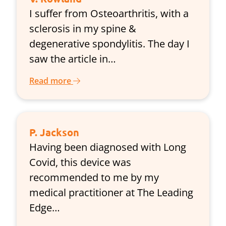
I suffer from Osteoarthritis, with a
sclerosis in my spine &
degenerative spondylitis. The day I
saw the article in…
Read more
P. Jackson
Having been diagnosed with Long
Covid, this device was
recommended to me by my
medical practitioner at The Leading
Edge…