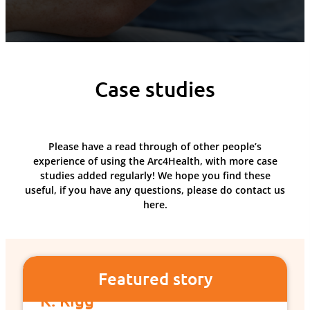
Case studies
Please have a read through of other people’s
experience of using the Arc4Health, with more case
studies added regularly! We hope you find these
useful, if you have any questions, please do contact us
here.
Featured story
K. Rigg