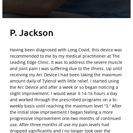
P. Jackson
Having been diagnosed with Long Covid, this device was
recommended to me by my medical practitioner at The
Leading Edge Clinic. It was to address the severe muscle
and joint pain I was suffering due to the illness. Up until
receiving my Arc Device I had been taking the maximum
amount daily of Tylenol with little relief. I started using
the Arc Device and after a week or so began noticing a
slight improvement. I would wear it 14-16 hours a day
and worked through the prescribed programs on a bi-
weekly basis until reaching the maximum level “3.” After
the initial slow improvement I began feeling a more
progressive improvement one-two months of continued
use. After three months of use my pain levels had
dropped significantly and I no longer took over the