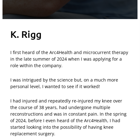
K. Rigg
I first heard of the Arc4Health and microcurrent therapy
in the late summer of 2024 when I was applying for a
role within the company.
I was intrigued by the science but, on a much more
personal level, I wanted to see if it worked!
I had injured and repeatedly re-injured my knee over
the course of 38 years, had undergone multiple
reconstructions and was in constant pain. In the spring
of 2024, before I even heard of the Arc4Health, I had
started looking into the possibility of having knee
replacement surgery.