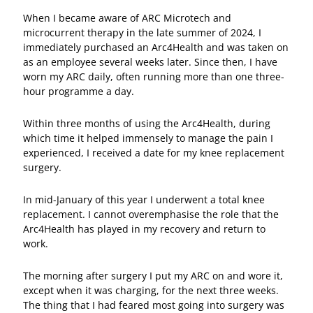
When I became aware of ARC Microtech and
microcurrent therapy in the late summer of 2024, I
immediately purchased an Arc4Health and was taken on
as an employee several weeks later. Since then, I have
worn my ARC daily, often running more than one three-
hour programme a day.
Within three months of using the Arc4Health, during
which time it helped immensely to manage the pain I
experienced, I received a date for my knee replacement
surgery.
In mid-January of this year I underwent a total knee
replacement. I cannot overemphasise the role that the
Arc4Health has played in my recovery and return to
work.
The morning after surgery I put my ARC on and wore it,
except when it was charging, for the next three weeks.
The thing that I had feared most going into surgery was