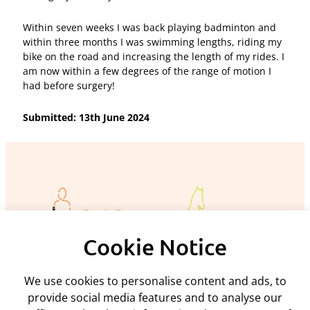
Within seven weeks I was back playing badminton and
within three months I was swimming lengths, riding my
bike on the road and increasing the length of my rides. I
am now within a few degrees of the range of motion I
had before surgery!
Submitted: 13th June 2024
Cookie Notice
We use cookies to personalise content and ads, to
Policies and procedures
provide social media features and to analyse our