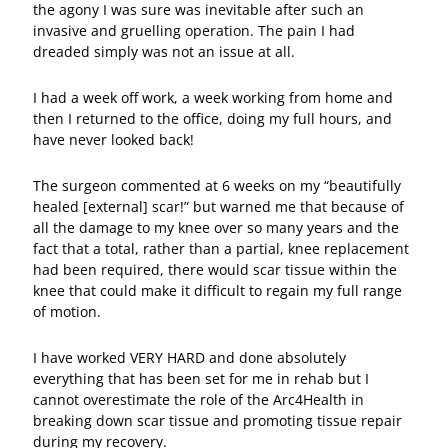
the agony I was sure was inevitable after such an
invasive and gruelling operation. The pain I had
dreaded simply was not an issue at all.
I had a week off work, a week working from home and
then I returned to the office, doing my full hours, and
have never looked back!
The surgeon commented at 6 weeks on my “beautifully
healed [external] scar!” but warned me that because of
all the damage to my knee over so many years and the
fact that a total, rather than a partial, knee replacement
had been required, there would scar tissue within the
knee that could make it difficult to regain my full range
of motion.
I have worked VERY HARD and done absolutely
everything that has been set for me in rehab but I
cannot overestimate the role of the Arc4Health in
breaking down scar tissue and promoting tissue repair
during my recovery.