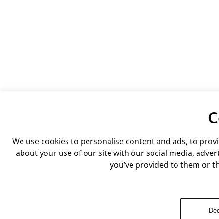
C
We use cookies to personalise content and ads, to provi
about your use of our site with our social media, adve
you’ve provided to them or tha
Dec