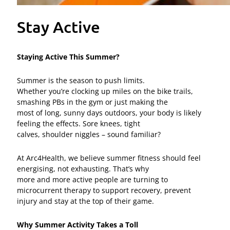
Stay Active
Staying Active This Summer?
Summer is the season to push limits.
Whether you’re clocking up miles on the bike trails,
smashing PBs in the gym or just making the
most of long, sunny days outdoors, your body is likely
feeling the effects. Sore knees, tight
calves, shoulder niggles – sound familiar?
At Arc4Health, we believe summer fitness should feel
energising, not exhausting. That’s why
more and more active people are turning to
microcurrent therapy to support recovery, prevent
injury and stay at the top of their game.
Why Summer Activity Takes a Toll