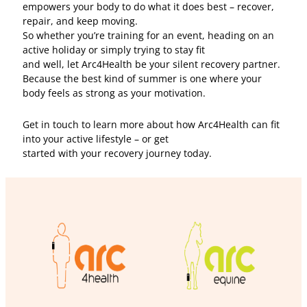
empowers your body to do what it does best – recover,
repair, and keep moving.
So whether you’re training for an event, heading on an
active holiday or simply trying to stay fit
and well, let Arc4Health be your silent recovery partner.
Because the best kind of summer is one where your
body feels as strong as your motivation.
Get in touch to learn more about how Arc4Health can fit
into your active lifestyle – or get
started with your recovery journey today.