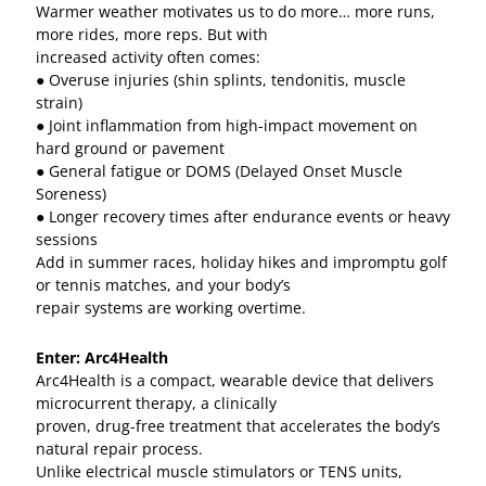
Warmer weather motivates us to do more… more runs,
more rides, more reps. But with
increased activity often comes:
● Overuse injuries (shin splints, tendonitis, muscle
strain)
● Joint inflammation from high-impact movement on
hard ground or pavement
● General fatigue or DOMS (Delayed Onset Muscle
Soreness)
● Longer recovery times after endurance events or heavy
sessions
Add in summer races, holiday hikes and impromptu golf
or tennis matches, and your body’s
repair systems are working overtime.
Enter: Arc4Health
Arc4Health is a compact, wearable device that delivers
microcurrent therapy, a clinically
proven, drug-free treatment that accelerates the body’s
natural repair process.
Unlike electrical muscle stimulators or TENS units,