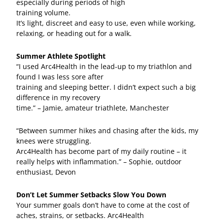
especially during periods of high
training volume.
It’s light, discreet and easy to use, even while working,
relaxing, or heading out for a walk.
Summer Athlete Spotlight
“I used Arc4Health in the lead-up to my triathlon and
found I was less sore after
training and sleeping better. I didn’t expect such a big
difference in my recovery
time.” – Jamie, amateur triathlete, Manchester
“Between summer hikes and chasing after the kids, my
knees were struggling.
Arc4Health has become part of my daily routine – it
really helps with inflammation.” – Sophie, outdoor
enthusiast, Devon
Don’t Let Summer Setbacks Slow You Down
Your summer goals don’t have to come at the cost of
aches, strains, or setbacks. Arc4Health