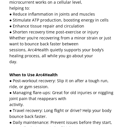
microcurrent works on a cellular level,
helping to:
● Reduce inflammation in joints and muscles
● Stimulate ATP production, boosting energy in cells
● Enhance tissue repair and circulation
● Shorten recovery time post-exercise or injury
Whether you’re recovering from a minor strain or just
want to bounce back faster between
sessions, Arc4Health quietly supports your body’s
healing process, all while you go about your
day.
When to Use Arc4Health
● Post-workout recovery: Slip it on after a tough run,
ride, or gym session.
● Managing flare-ups: Great for old injuries or niggling
joint pain that reappears with
activity.
● Travel recovery: Long flight or drive? Help your body
bounce back faster.
● Daily maintenance: Prevent issues before they start,