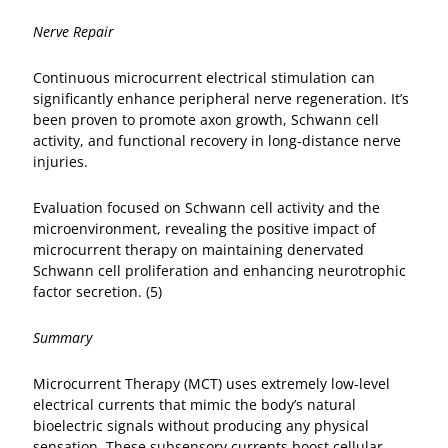
Nerve Repair
Continuous microcurrent electrical stimulation can
significantly enhance peripheral nerve regeneration. It’s
been proven to promote axon growth, Schwann cell
activity, and functional recovery in long‑distance nerve
injuries.
Evaluation focused on Schwann cell activity and the
microenvironment, revealing the positive impact of
microcurrent therapy on maintaining denervated
Schwann cell proliferation and enhancing neurotrophic
factor secretion. (5)
Summary
Microcurrent Therapy (MCT) uses extremely low‑level
electrical currents that mimic the body’s natural
bioelectric signals without producing any physical
sensation. These subsensory currents boost cellular