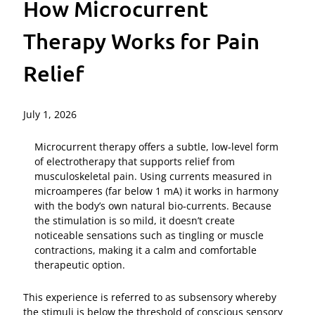
How Microcurrent
Therapy Works for Pain
Relief
July 1, 2026
Microcurrent therapy offers a subtle, low‑level form
of electrotherapy that supports relief from
musculoskeletal pain. Using currents measured in
microamperes (far below 1 mA) it works in harmony
with the body’s own natural bio‑currents. Because
the stimulation is so mild, it doesn’t create
noticeable sensations such as tingling or muscle
contractions, making it a calm and comfortable
therapeutic option.
This experience is referred to as subsensory whereby
the stimuli is below the threshold of conscious sensory