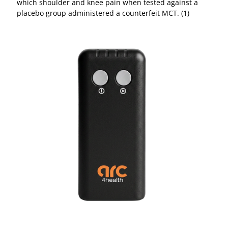
which shoulder and knee pain when tested against a
placebo group administered a counterfeit MCT. (1)