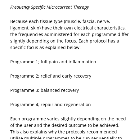
Frequency Specific Microcurrent Therapy
Because each tissue type (muscle, fascia, nerve,
ligament, skin) have their own electrical characteristics,
the frequencies administered for each programme differ
slightly depending on the focus. Each protocol has a
specific focus as explained below;
Programme 1; full pain and inflammation
Programme 2; relief and early recovery
Programme 3; balanced recovery
Programme 4; repair and regeneration
Each programme varies slightly depending on the need
of the user and the desired outcome to be achieved.
This also explains why the protocols recommended
utilise multiple programmes to be run sequentially to