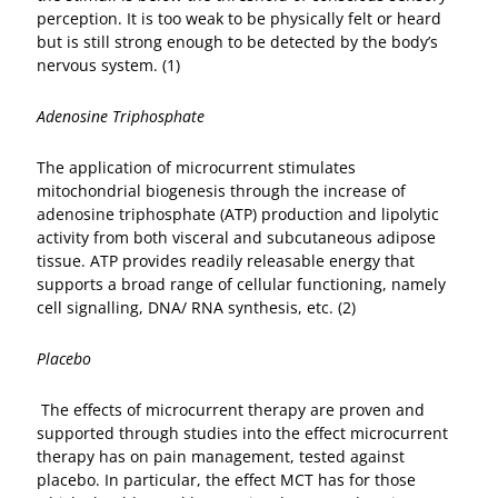
perception. It is too weak to be physically felt or heard
but is still strong enough to be detected by the body’s
nervous system. (1)
Adenosine Triphosphate
The application of microcurrent stimulates
mitochondrial biogenesis through the increase of
adenosine triphosphate (ATP) production and lipolytic
activity from both visceral and subcutaneous adipose
tissue. ATP provides readily releasable energy that
supports a broad range of cellular functioning, namely
cell signalling, DNA/ RNA synthesis, etc. (2)
Placebo
The effects of microcurrent therapy are proven and
supported through studies into the effect microcurrent
therapy has on pain management, tested against
placebo. In particular, the effect MCT has for those