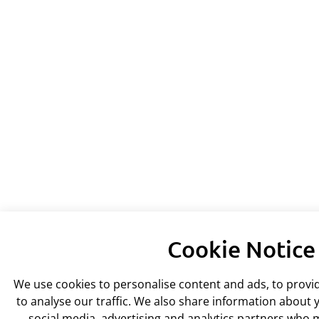
Cookie Notice
We use cookies to personalise content and ads, to provi
to analyse our traffic. We also share information about y
social media, advertising and analytics partners who 