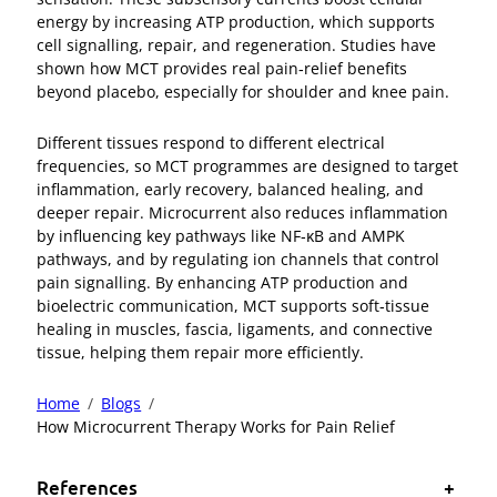
energy by increasing ATP production, which supports
cell signalling, repair, and regeneration. Studies have
shown how MCT provides real pain‑relief benefits
beyond placebo, especially for shoulder and knee pain.
Different tissues respond to different electrical
frequencies, so MCT programmes are designed to target
inflammation, early recovery, balanced healing, and
deeper repair. Microcurrent also reduces inflammation
by influencing key pathways like NF‑κB and AMPK
pathways, and by regulating ion channels that control
pain signalling. By enhancing ATP production and
bioelectric communication, MCT supports soft‑tissue
healing in muscles, fascia, ligaments, and connective
tissue, helping them repair more efficiently.
Home
Blogs
How Microcurrent Therapy Works for Pain Relief
References
+