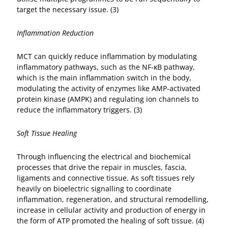
target the necessary issue. (3)
Inflammation Reduction
MCT can quickly reduce inflammation by modulating
inflammatory pathways, such as the NF-κB pathway,
which is the main inflammation switch in the body,
modulating the activity of enzymes like AMP-activated
protein kinase (AMPK) and regulating ion channels to
reduce the inflammatory triggers. (3)
Soft Tissue Healing
Through influencing the electrical and biochemical
processes that drive the repair in muscles, fascia,
ligaments and connective tissue. As soft tissues rely
heavily on bioelectric signalling to coordinate
inflammation, regeneration, and structural remodelling,
increase in cellular activity and production of energy in
the form of ATP promoted the healing of soft tissue. (4)