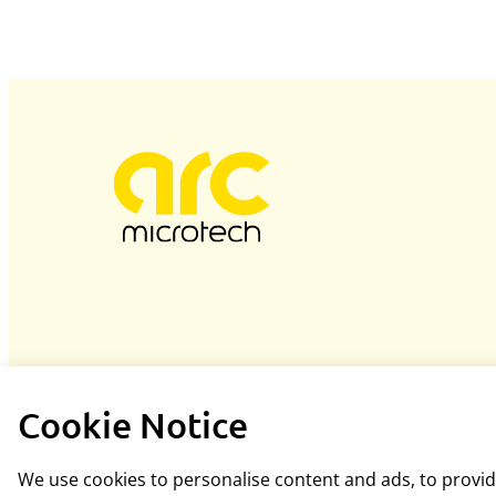
Cookie Notice
We use cookies to personalise content and ads, to provide
Hosted and designed by
blacknovadesigns.co.uk