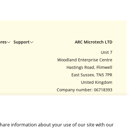
ures
Support
ARC Microtech LTD
Unit 7
Delivery
Woodland Enterprise Centre
Interest free credit
Hastings Road, Flimwell
Contact us
East Sussex, TN5 7PR
tions
My account
United Kingdom
Feedback
Company number: 06718393
ArcEquine user guide
Tel:
+44 (0)1580 755504
y policy
Arc4Health user guide
admin@arcmicrotech.com
share information about your use of our site with our