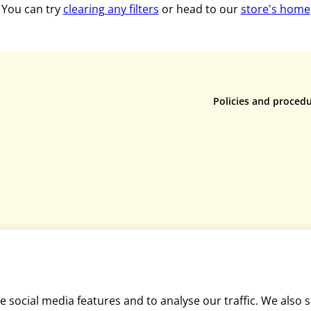
You can try
clearing any filters
or head to our
store's home
Policies and proced
Privacy policy
Returns policy
Terms & conditions
Rental terms & condi
Cookie policy
Mediation policy
Equality and diversit
Disclaimer
 social media features and to analyse our traffic. We also 