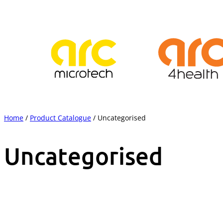
Skip
to
content
Home
/
Product Catalogue
/ Uncategorised
Uncategorised