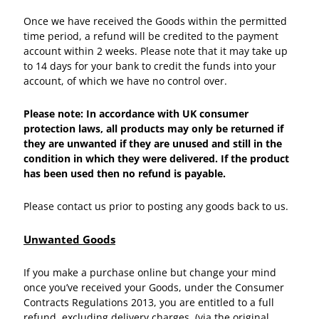
Once we have received the Goods within the permitted
time period, a refund will be credited to the payment
account within 2 weeks. Please note that it may take up
to 14 days for your bank to credit the funds into your
account, of which we have no control over.
Please note: In accordance with UK consumer
protection laws, all products may only be returned if
they are unwanted if they are unused and still in the
condition in which they were delivered. If the product
has been used then no refund is payable.
Please contact us prior to posting any goods back to us.
Unwanted Goods
If you make a purchase online but change your mind
once you’ve received your Goods, under the Consumer
Contracts Regulations 2013, you are entitled to a full
refund, excluding delivery charges, (via the original