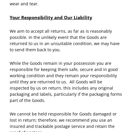
wear and tear.
Your Responsibility and Our Liability
We aim to accept all returns, as far as is reasonably
possible. In the unlikely event that the Goods are
returned to us in an unsuitable condition, we may have
to send them back to you.
While the Goods remain in your possession you are
responsible for keeping them safe, secure and in good
working condition and they remain your responsibility
until they are returned to us. All Goods will be
inspected by us on return, this includes any original
packaging and labels, particularly if the packaging forms
part of the Goods.
We cannot be held responsible for Goods damaged or
lost in return; therefore, we recommend you use an
insured and trackable postage service and retain the