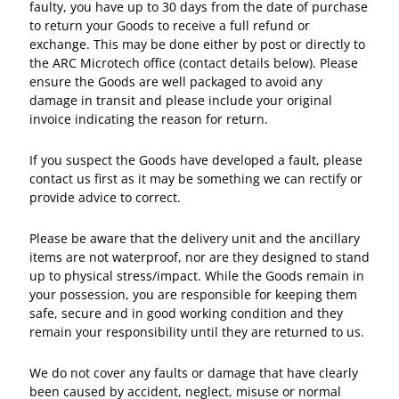
faulty, you have up to 30 days from the date of purchase
to return your Goods to receive a full refund or
exchange. This may be done either by post or directly to
the ARC Microtech office (contact details below). Please
ensure the Goods are well packaged to avoid any
damage in transit and please include your original
invoice indicating the reason for return.
If you suspect the Goods have developed a fault, please
contact us first as it may be something we can rectify or
provide advice to correct.
Please be aware that the delivery unit and the ancillary
items are not waterproof, nor are they designed to stand
up to physical stress/impact. While the Goods remain in
your possession, you are responsible for keeping them
safe, secure and in good working condition and they
remain your responsibility until they are returned to us.
We do not cover any faults or damage that have clearly
been caused by accident, neglect, misuse or normal