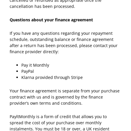
cancelled or refunded as appropriate once the
cancellation has been processed.
Questions about your finance agreement
If you have any questions regarding your repayment
schedule, outstanding balance or finance agreement
after a return has been processed, please contact your
finance provider directly:
Pay it Monthly
PayPal
Klarna provided through Stripe
Your finance agreement is separate from your purchase
contract with us and is governed by the finance
provider’s own terms and conditions.
PayltMonthly is a form of credit that allows you to
spread the cost of your purchase over monthly
instalments. You must be 18 or over, a UK resident