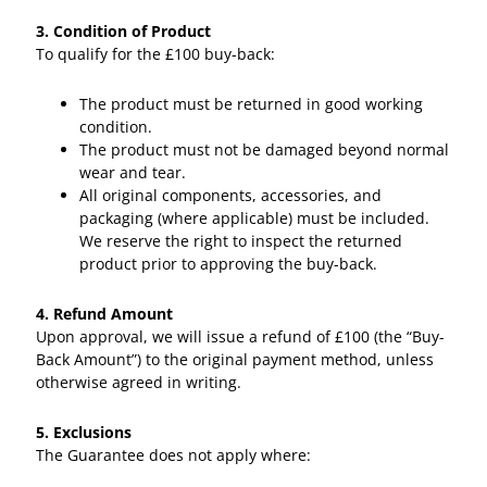
3. Condition of Product
To qualify for the £100 buy-back:
The product must be returned in good working
condition.
The product must not be damaged beyond normal
wear and tear.
All original components, accessories, and
packaging (where applicable) must be included.
We reserve the right to inspect the returned
product prior to approving the buy-back.
4. Refund Amount
Upon approval, we will issue a refund of £100 (the “Buy-
Back Amount”) to the original payment method, unless
otherwise agreed in writing.
5. Exclusions
The Guarantee does not apply where: