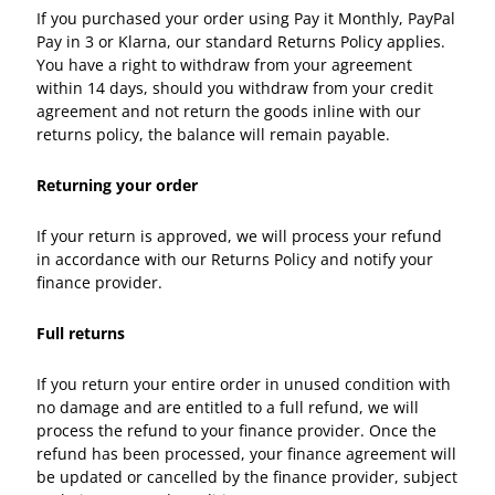
If you purchased your order using Pay it Monthly, PayPal
Pay in 3 or Klarna, our standard Returns Policy applies.
You have a right to withdraw from your agreement
within 14 days, should you withdraw from your credit
agreement and not return the goods inline with our
returns policy, the balance will remain payable.
Returning your order
If your return is approved, we will process your refund
in accordance with our Returns Policy and notify your
finance provider.
Full returns
If you return your entire order in unused condition with
no damage and are entitled to a full refund, we will
process the refund to your finance provider. Once the
refund has been processed, your finance agreement will
be updated or cancelled by the finance provider, subject