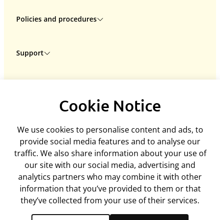
Policies and procedures
Privacy policy
Support
Returns policy
Terms & conditions
Delivery
Rental terms & conditions
ARC Microtech LTD
Interest free credit
Cookie policy
Cookie Notice
Unit 7
Contact us
Mediation policy
Woodland Enterprise Centre
My account
Equality and diversity policy
We use cookies to personalise content and ads, to
Hastings Road, Flimwell
Feedback
Disclaimer
provide social media features and to analyse our
East Sussex, TN5 7PR
ArcEquine user guide
traffic. We also share information about your use of
United Kingdom
Arc4Health user guide
our site with our social media, advertising and
Company number: 06718393
analytics partners who may combine it with other
Tel:
+44 (0)1580 755504
information that you’ve provided to them or that
admin@arcmicrotech.com
they’ve collected from your use of their services.