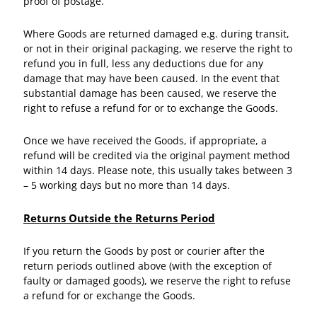
proof of postage.
Where Goods are returned damaged e.g. during transit,
or not in their original packaging, we reserve the right to
refund you in full, less any deductions due for any
damage that may have been caused. In the event that
substantial damage has been caused, we reserve the
right to refuse a refund for or to exchange the Goods.
Once we have received the Goods, if appropriate, a
refund will be credited via the original payment method
within 14 days. Please note, this usually takes between 3
– 5 working days but no more than 14 days.
Returns Outside the Returns Period
If you return the Goods by post or courier after the
return periods outlined above (with the exception of
faulty or damaged goods), we reserve the right to refuse
a refund for or exchange the Goods.