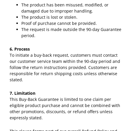
The product has been misused, modified, or
damaged due to improper handling.
The product is lost or stolen.
Proof of purchase cannot be provided.
The request is made outside the 90-day Guarantee
period.
6. Process
To initiate a buy-back request, customers must contact
our customer service team within the 90-day period and
follow the return instructions provided. Customers are
responsible for return shipping costs unless otherwise
stated.
7. Limitation
This Buy-Back Guarantee is limited to one claim per
eligible product purchase and cannot be combined with
other promotions, discounts, or refund offers unless
expressly stated.