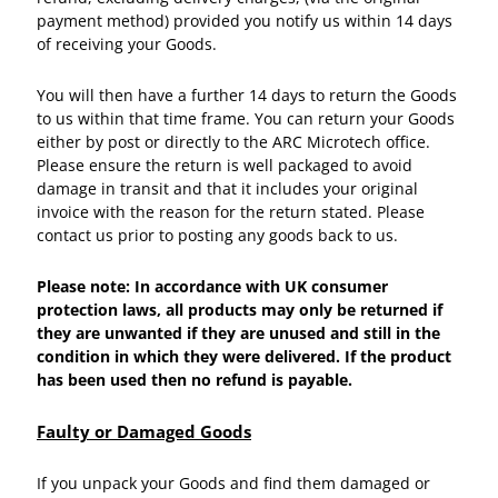
payment method) provided you notify us within 14 days
of receiving your Goods.
You will then have a further 14 days to return the Goods
to us within that time frame. You can return your Goods
either by post or directly to the ARC Microtech office.
Please ensure the return is well packaged to avoid
damage in transit and that it includes your original
invoice with the reason for the return stated. Please
contact us prior to posting any goods back to us.
Please note: In accordance with UK consumer
protection laws, all products may only be returned if
they are unwanted if they are unused and still in the
condition in which they were delivered. If the product
has been used then no refund is payable.
Faulty or Damaged Goods
If you unpack your Goods and find them damaged or