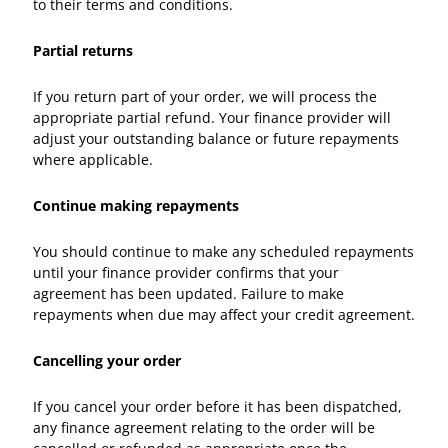
to their terms and conditions.
Partial returns
If you return part of your order, we will process the
appropriate partial refund. Your finance provider will
adjust your outstanding balance or future repayments
where applicable.
Continue making repayments
You should continue to make any scheduled repayments
until your finance provider confirms that your
agreement has been updated. Failure to make
repayments when due may affect your credit agreement.
Cancelling your order
If you cancel your order before it has been dispatched,
any finance agreement relating to the order will be