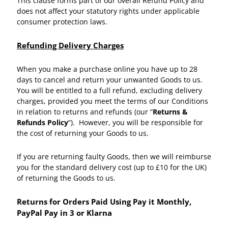
This clause forms part of our overall Refund Policy and
does not affect your statutory rights under applicable
consumer protection laws.
Refunding Delivery Charges
When you make a purchase online you have up to 28
days to cancel and return your unwanted Goods to us.
You will be entitled to a full refund, excluding delivery
charges, provided you meet the terms of our Conditions
in relation to returns and refunds (our “
Returns &
Refunds Policy
”). However, you will be responsible for
the cost of returning your Goods to us.
If you are returning faulty Goods, then we will reimburse
you for the standard delivery cost (up to £10 for the UK)
of returning the Goods to us.
Returns for Orders Paid Using Pay it Monthly,
PayPal Pay in 3 or Klarna