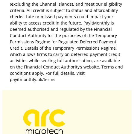
(excluding the Channel Islands), and meet our eligibility
criteria. All credit is subject to status and affordability
checks. Late or missed payments could impact your
ability to access credit in the future. PayltMonthly is
deemed authorised and regulated by the Financial
Conduct Authority for the purposes of the Temporary
Permissions Regime for Regulated Deferred Payment
Credit. Details of the Temporary Permissions Regime,
which allows firms to carry on deferred payment credit
activities while seeking full authorisation, are available
on the Financial Conduct Authority’s website. Terms and
conditions apply. For full details, visit
payitmonthly.uk/terms