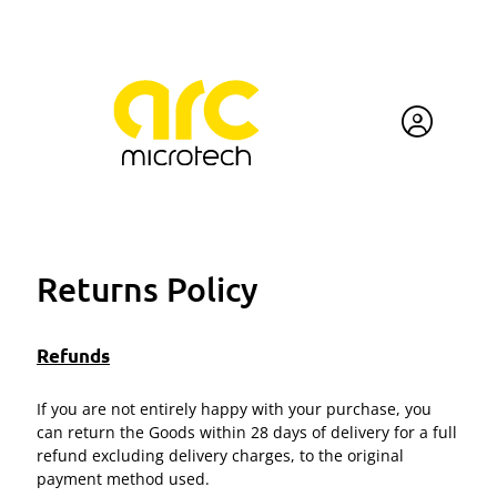
Returns Policy
Refunds
If you are not entirely happy with your purchase, you
can return the Goods within 28 days of delivery for a full
refund excluding delivery charges, to the original
payment method used.