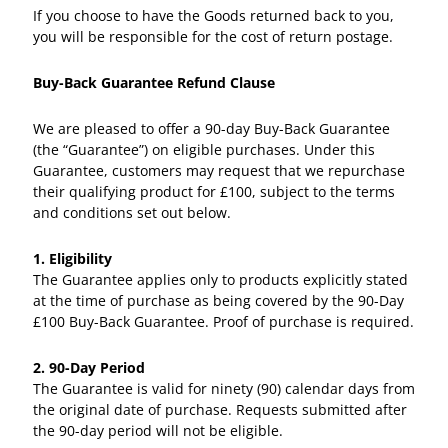
If you choose to have the Goods returned back to you,
you will be responsible for the cost of return postage.
Buy-Back Guarantee Refund Clause
We are pleased to offer a 90-day Buy-Back Guarantee
(the “Guarantee”) on eligible purchases. Under this
Guarantee, customers may request that we repurchase
their qualifying product for £100, subject to the terms
and conditions set out below.
1. Eligibility
The Guarantee applies only to products explicitly stated
at the time of purchase as being covered by the 90-Day
£100 Buy-Back Guarantee. Proof of purchase is required.
2. 90-Day Period
The Guarantee is valid for ninety (90) calendar days from
the original date of purchase. Requests submitted after
the 90-day period will not be eligible.