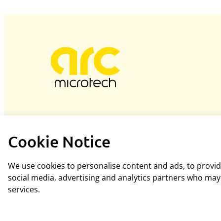
Cookie Notice
We use cookies to personalise content and ads, to provide
social media, advertising and analytics partners who may 
services.
Hosted and designed by
blacknovadesigns.co.uk