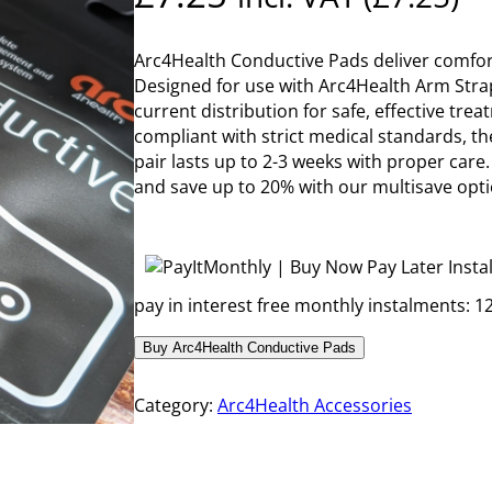
Arc4Health Conductive Pads deliver comfort
Designed for use with Arc4Health Arm Strap
current distribution for safe, effective tr
compliant with strict medical standards, th
pair lasts up to 2-3 weeks with proper care
and save up to 20% with our multisave opti
pay in interest free monthly instalments: 12
Buy Arc4Health Conductive Pads
Category:
Arc4Health Accessories