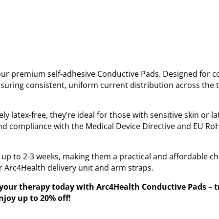
ur premium self-adhesive Conductive Pads. Designed for c
suring consistent, uniform current distribution across the t
 latex-free, they’re ideal for those with sensitive skin or l
nd compliance with the Medical Device Directive and EU RoH
 up to 2-3 weeks, making them a practical and affordable ch
r Arc4Health delivery unit and arm straps.
ur therapy today with Arc4Health Conductive Pads – tru
joy up to 20% off!