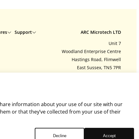
ures
Support
ARC Microtech LTD
Unit 7
Delivery
Woodland Enterprise Centre
Interest free credit
Hastings Road, Flimwell
Contact us
East Sussex, TN5 7PR
tions
My account
United Kingdom
Feedback
Company number: 06718393
ArcEquine user guide
Tel:
+44 (0)1580 755504
y policy
Arc4Health user guide
admin@arcmicrotech.com
share information about your use of our site with our
hem or that they’ve collected from your use of their
Decline
Accept