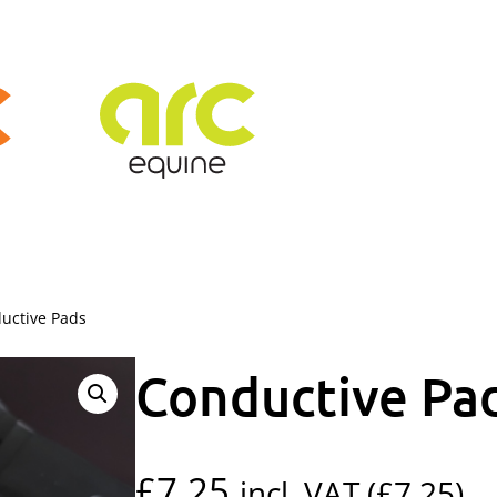
uctive Pads
Conductive Pa
£
7.25
incl. VAT (
£
7.25
)