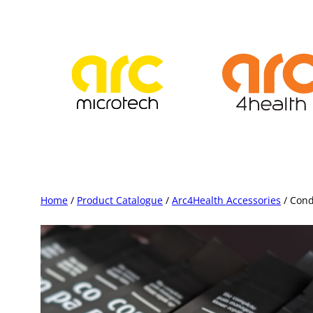
Skip
to
content
Home
/
Product Catalogue
/
Arc4Health Accessories
/ Cond