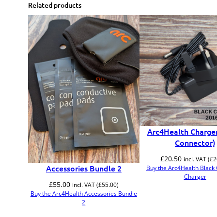
Related products
Arc4Health Charger
Connector)
£
20.50
incl. VAT (
£
2
Accessories Bundle 2
Buy the Arc4Health Black
Charger
£
55.00
incl. VAT (
£
55.00
)
Buy the Arc4Health Accessories Bundle
2