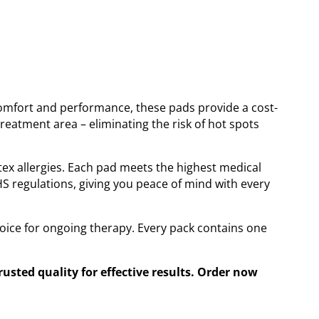
omfort and performance, these pads provide a cost-
reatment area – eliminating the risk of hot spots
atex allergies. Each pad meets the highest medical
S regulations, giving you peace of mind with every
oice for ongoing therapy. Every pack contains one
sted quality for effective results. Order now