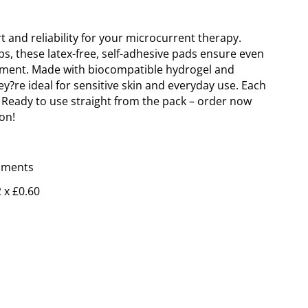
 and reliability for your microcurrent therapy.
s, these latex-free, self-adhesive pads ensure even
eatment. Made with biocompatible hydrogel and
ey?re ideal for sensitive skin and everyday use. Each
. Ready to use straight from the pack – order now
on!
 x £0.60