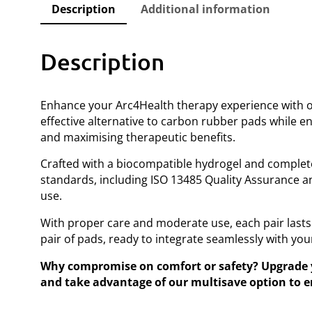
Description
Additional information
Description
Enhance your Arc4Health therapy experience with o
effective alternative to carbon rubber pads while en
and maximising therapeutic benefits.
Crafted with a biocompatible hydrogel and completely
standards, including ISO 13485 Quality Assurance a
use.
With proper care and moderate use, each pair lasts
pair of pads, ready to integrate seamlessly with you
Why compromise on comfort or safety? Upgrade yo
and take advantage of our multisave option to en