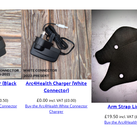
 (Black
Arc4Health Charger (White
Connector)
£
0.00
0.50
)
incl. VAT (
£
0.00
)
Arm Strap Li
 Connector
Buy the Arc4Health White Connector
Charger
£
19.50
incl. VAT (
Buy the Arc4Health