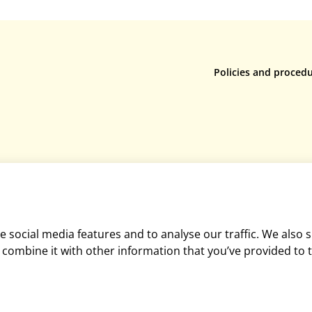
Policies and proced
Privacy policy
Returns policy
Terms & conditions
Rental terms & condi
Cookie policy
Mediation policy
Equality and diversit
 social media features and to analyse our traffic. We also 
Disclaimer
combine it with other information that you’ve provided to t