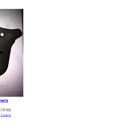
ners
£
19.50
)
 Liners