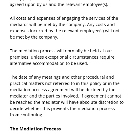
agreed upon by us and the relevant employee(s).
All costs and expenses of engaging the services of the
mediator will be met by the company. Any costs and
expenses incurred by the relevant employee(s) will not
be met by the company.
The mediation process will normally be held at our
premises, unless exceptional circumstances require
alternative accommodation to be used.
The date of any meetings and other procedural and
practical matters not referred to in this policy or in the
mediation process agreement will be decided by the
mediator and the parties involved. If agreement cannot
be reached the mediator will have absolute discretion to
decide whether this prevents the mediation process
from continuing.
The Mediation Process