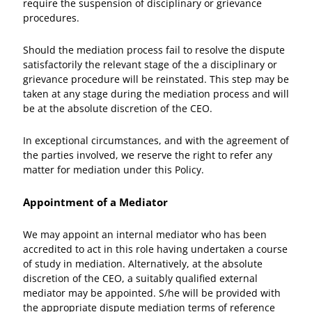
require the suspension of disciplinary or grievance
procedures.
Should the mediation process fail to resolve the dispute
satisfactorily the relevant stage of the a disciplinary or
grievance procedure will be reinstated. This step may be
taken at any stage during the mediation process and will
be at the absolute discretion of the CEO.
In exceptional circumstances, and with the agreement of
the parties involved, we reserve the right to refer any
matter for mediation under this Policy.
Appointment of a Mediator
We may appoint an internal mediator who has been
accredited to act in this role having undertaken a course
of study in mediation. Alternatively, at the absolute
discretion of the CEO, a suitably qualified external
mediator may be appointed. S/he will be provided with
the appropriate dispute mediation terms of reference