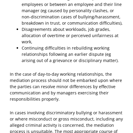
employees or between an employee and their line
manager (eg caused by personality clashes, or
non-discrimination cases of bullying/harassment,
breakdown in trust, or communication difficulties),
Disagreements about workloads, job grades,
allocation of overtime or perceived unfairness at
work,
Continuing difficulties in rebuilding working
relationships following an earlier dispute (eg
arising out of a grievance or disciplinary matter).
In the case of day-to-day working relationships, the
mediation process should not be embarked upon where
the parties can resolve minor differences by effective
communication and by managers exercising their
responsibilities properly.
In cases involving discriminatory bullying or harassment
or where misconduct or gross misconduct, including any
alleged criminal activity is concerned, the mediation
process is unsuitable. The most appropriate course of