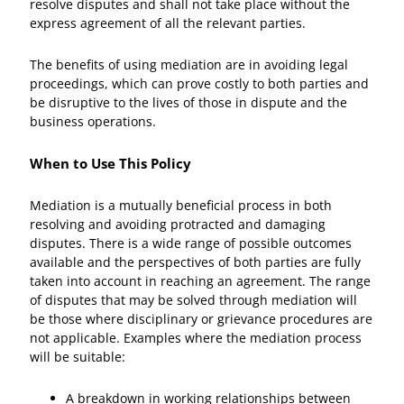
resolve disputes and shall not take place without the
express agreement of all the relevant parties.
The benefits of using mediation are in avoiding legal
proceedings, which can prove costly to both parties and
be disruptive to the lives of those in dispute and the
business operations.
When to Use This Policy
Mediation is a mutually beneficial process in both
resolving and avoiding protracted and damaging
disputes. There is a wide range of possible outcomes
available and the perspectives of both parties are fully
taken into account in reaching an agreement. The range
of disputes that may be solved through mediation will
be those where disciplinary or grievance procedures are
not applicable. Examples where the mediation process
will be suitable:
A breakdown in working relationships between