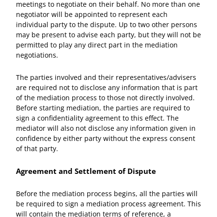
meetings to negotiate on their behalf. No more than one
negotiator will be appointed to represent each
individual party to the dispute. Up to two other persons
may be present to advise each party, but they will not be
permitted to play any direct part in the mediation
negotiations.
The parties involved and their representatives/advisers
are required not to disclose any information that is part
of the mediation process to those not directly involved.
Before starting mediation, the parties are required to
sign a confidentiality agreement to this effect. The
mediator will also not disclose any information given in
confidence by either party without the express consent
of that party.
Agreement and Settlement of Dispute
Before the mediation process begins, all the parties will
be required to sign a mediation process agreement. This
will contain the mediation terms of reference, a