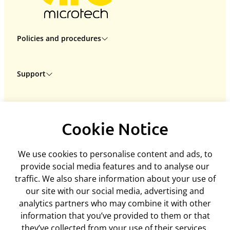
Policies and procedures
Privacy policy
Support
Returns policy
Terms & conditions
Delivery
Rental terms & conditions
ARC Microtech LTD
Interest free credit
Cookie policy
Cookie Notice
Unit 7
Contact us
Mediation policy
Woodland Enterprise Centre
My account
Equality and diversity policy
We use cookies to personalise content and ads, to
Hastings Road, Flimwell
Feedback
Disclaimer
provide social media features and to analyse our
East Sussex, TN5 7PR
ArcEquine user guide
traffic. We also share information about your use of
United Kingdom
Arc4Health user guide
our site with our social media, advertising and
Company number: 06718393
analytics partners who may combine it with other
Tel:
+44 (0)1580 755504
information that you’ve provided to them or that
admin@arcmicrotech.com
they’ve collected from your use of their services.