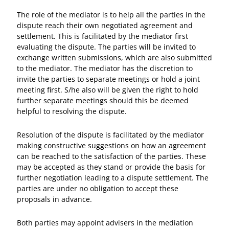
The role of the mediator is to help all the parties in the
dispute reach their own negotiated agreement and
settlement. This is facilitated by the mediator first
evaluating the dispute. The parties will be invited to
exchange written submissions, which are also submitted
to the mediator. The mediator has the discretion to
invite the parties to separate meetings or hold a joint
meeting first. S/he also will be given the right to hold
further separate meetings should this be deemed
helpful to resolving the dispute.
Resolution of the dispute is facilitated by the mediator
making constructive suggestions on how an agreement
can be reached to the satisfaction of the parties. These
may be accepted as they stand or provide the basis for
further negotiation leading to a dispute settlement. The
parties are under no obligation to accept these
proposals in advance.
Both parties may appoint advisers in the mediation