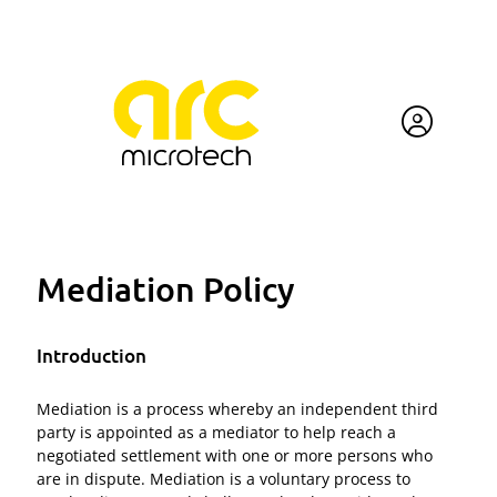
Mediation Policy
Introduction
Mediation is a process whereby an independent third
party is appointed as a mediator to help reach a
negotiated settlement with one or more persons who
are in dispute. Mediation is a voluntary process to