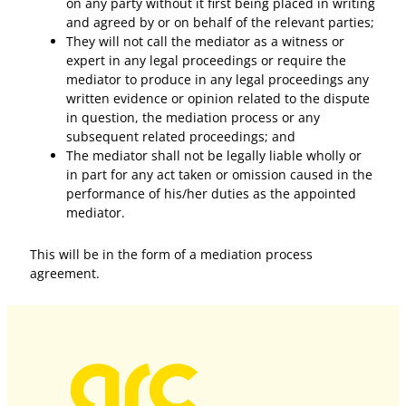
on any party without it first being placed in writing
and agreed by or on behalf of the relevant parties;
They will not call the mediator as a witness or
expert in any legal proceedings or require the
mediator to produce in any legal proceedings any
written evidence or opinion related to the dispute
in question, the mediation process or any
subsequent related proceedings; and
The mediator shall not be legally liable wholly or
in part for any act taken or omission caused in the
performance of his/her duties as the appointed
mediator.
This will be in the form of a mediation process
agreement.