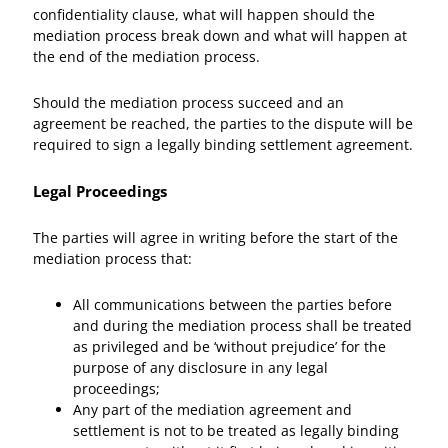
confidentiality clause, what will happen should the
mediation process break down and what will happen at
the end of the mediation process.
Should the mediation process succeed and an
agreement be reached, the parties to the dispute will be
required to sign a legally binding settlement agreement.
Legal Proceedings
The parties will agree in writing before the start of the
mediation process that:
All communications between the parties before
and during the mediation process shall be treated
as privileged and be ‘without prejudice’ for the
purpose of any disclosure in any legal
proceedings;
Any part of the mediation agreement and
settlement is not to be treated as legally binding