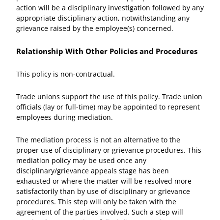
action will be a disciplinary investigation followed by any
appropriate disciplinary action, notwithstanding any
grievance raised by the employee(s) concerned.
Relationship With Other Policies and Procedures
This policy is non-contractual.
Trade unions support the use of this policy. Trade union
officials (lay or full-time) may be appointed to represent
employees during mediation.
The mediation process is not an alternative to the
proper use of disciplinary or grievance procedures. This
mediation policy may be used once any
disciplinary/grievance appeals stage has been
exhausted or where the matter will be resolved more
satisfactorily than by use of disciplinary or grievance
procedures. This step will only be taken with the
agreement of the parties involved. Such a step will