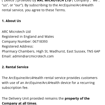
(“Device”) provided by
ARC MICROTECH LTD
(“Company”, “we”,
“us”, or “our”). By subscribing to the ArcEquine/Arc4Health
rental service, you agree to these Terms.
1. About Us
ARC Microtech Ltd
Registered in England and Wales
Company Number: 06718393
Registered Address:
Pharmacy Chambers, High St, Wadhurst, East Sussex, TN5 6AP
Email: admin@arcmicrotech.com
2. Rental Service
The ArcEquine/Arc4Health rental service provides customers
with use of an ArcEquine/Arc4Health device for a recurring
subscription fee.
The Delivery Unit provided remains the
property of the
Company at all times
.