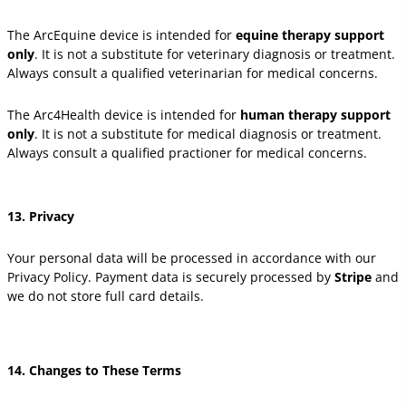
The ArcEquine device is intended for
equine therapy support
only
. It is not a substitute for veterinary diagnosis or treatment.
Always consult a qualified veterinarian for medical concerns.
The Arc4Health device is intended for
human therapy support
only
. It is not a substitute for medical diagnosis or treatment.
Always consult a qualified practioner for medical concerns.
13. Privacy
Your personal data will be processed in accordance with our
Privacy Policy. Payment data is securely processed by
Stripe
and
we do not store full card details.
14. Changes to These Terms