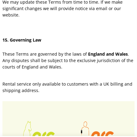
We may update these Terms from time to time. If we make
significant changes we will provide notice via email or our
website.
15. Governing Law
These Terms are governed by the laws of
England and Wales
.
Any disputes shall be subject to the exclusive jurisdiction of the
courts of England and Wales.
Rental service only available to customers with a UK billing and
shipping address.