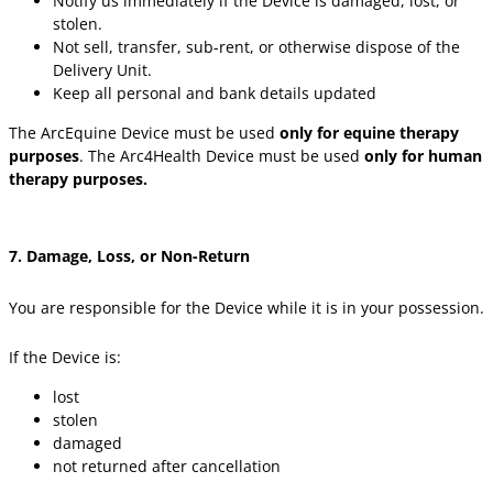
Notify us immediately if the Device is damaged, lost, or
stolen.
Not sell, transfer, sub-rent, or otherwise dispose of the
Delivery Unit.
Keep all personal and bank details updated
The ArcEquine Device must be used
only for equine therapy
purposes
. The Arc4Health Device must be used
only for human
therapy purposes.
7. Damage, Loss, or Non-Return
You are responsible for the Device while it is in your possession.
If the Device is:
lost
stolen
damaged
not returned after cancellation