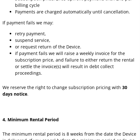
billing cycle
Payments are charged automatically until cancellation.
If payment fails we may:
retry payment,
suspend service,
or request return of the Device.
if payment fails we will raise a weekly invoice for the
subscription price, and failure to either return the rental
or settle the invoice(s) will result in debt collect
proceedings.
We reserve the right to change subscription pricing with
30
days notice
.
4. Minimum Rental Period
The minimum rental period is 8 weeks from the date the Device