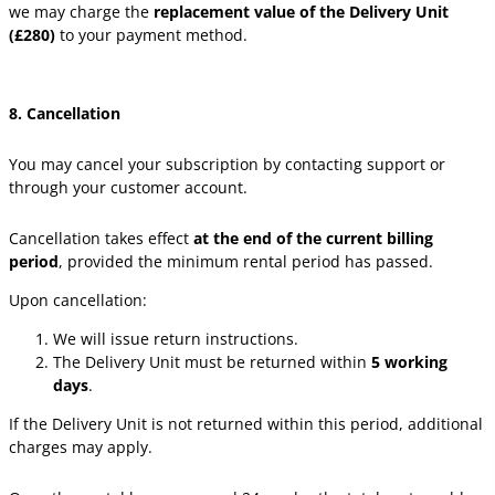
we may charge the
replacement value of the Delivery Unit
(£280)
to your payment method.
8. Cancellation
You may cancel your subscription by contacting support or
through your customer account.
Cancellation takes effect
at the end of the current billing
period
, provided the minimum rental period has passed.
Upon cancellation:
We will issue return instructions.
The Delivery Unit must be returned within
5 working
days
.
If the Delivery Unit is not returned within this period, additional
charges may apply.