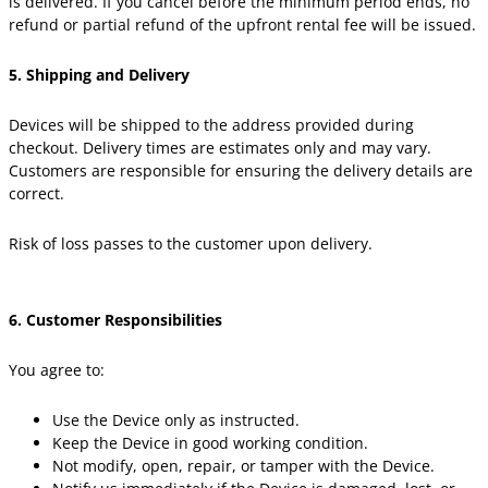
is delivered. If you cancel before the minimum period ends, no
refund or partial refund of the upfront rental fee will be issued.
5. Shipping and Delivery
Devices will be shipped to the address provided during
checkout. Delivery times are estimates only and may vary.
Customers are responsible for ensuring the delivery details are
correct.
Risk of loss passes to the customer upon delivery.
6. Customer Responsibilities
You agree to:
Use the Device only as instructed.
Keep the Device in good working condition.
Not modify, open, repair, or tamper with the Device.