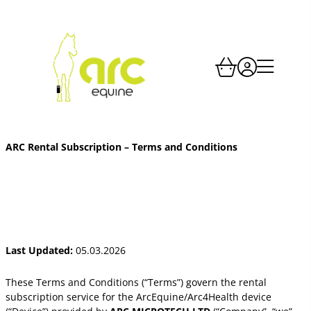
ARC Rental Subscription – Terms and Conditions
Last Updated:
05.03.2026
These Terms and Conditions (“Terms”) govern the rental
subscription service for the ArcEquine/Arc4Health device