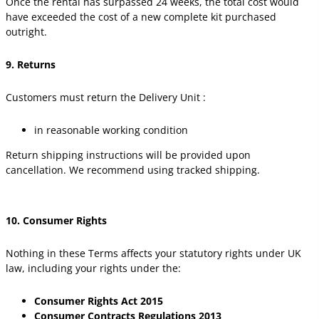
Once the rental has surpassed 24 weeks, the total cost would
have exceeded the cost of a new complete kit purchased
outright.
9. Returns
Customers must return the Delivery Unit :
in reasonable working condition
Return shipping instructions will be provided upon
cancellation. We recommend using tracked shipping.
10. Consumer Rights
Nothing in these Terms affects your statutory rights under UK
law, including your rights under the:
Consumer Rights Act 2015
Consumer Contracts Regulations 2013