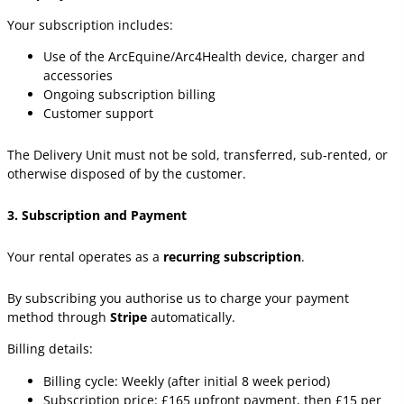
Your subscription includes:
Use of the ArcEquine/Arc4Health device, charger and
accessories
Ongoing subscription billing
Customer support
The Delivery Unit must not be sold, transferred, sub-rented, or
otherwise disposed of by the customer.
3. Subscription and Payment
Your rental operates as a
recurring subscription
.
By subscribing you authorise us to charge your payment
method through
Stripe
automatically.
Billing details:
Billing cycle: Weekly (after initial 8 week period)
Subscription price: £165 upfront payment, then £15 per