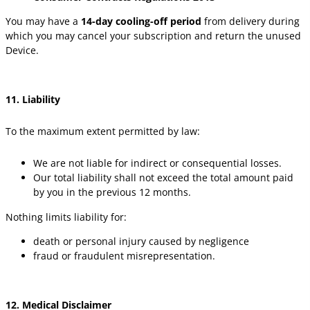
You may have a
14-day cooling-off period
from delivery during
which you may cancel your subscription and return the unused
Device.
11. Liability
To the maximum extent permitted by law:
We are not liable for indirect or consequential losses.
Our total liability shall not exceed the total amount paid
by you in the previous 12 months.
Nothing limits liability for:
death or personal injury caused by negligence
fraud or fraudulent misrepresentation.
12. Medical Disclaimer