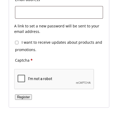
A link to set a new password will be sent to your
email address.
I want to receive updates about products and
promotions.
Captcha
*
Register