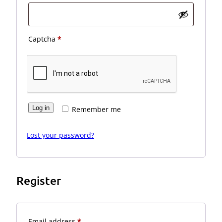
Captcha
*
Log in
Remember me
Lost your password?
Register
Required
Email address
*