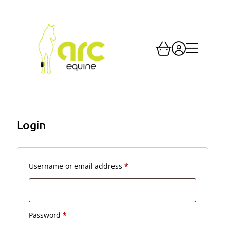
Login
Required
Username or email address
*
Required
Password
*