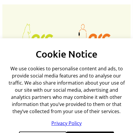
Cookie Notice
Policies and procedures
We use cookies to personalise content and ads, to
provide social media features and to analyse our
Privacy policy
traffic. We also share information about your use of
Support
Returns policy
our site with our social media, advertising and
Rental terms & conditions
analytics partners who may combine it with other
Delivery
Terms & conditions
ARC Microtech ltd
information that you’ve provided to them or that
Interest free credit
Cookie policy
they’ve collected from your use of their services.
Contact us
Mediation policy
Unit 7
My account
Equality and diversity policy
Privacy Policy
Woodland Enterprise Centre
Wholesale Registration
Disclaimer
Hastings Road, Flimwell
Feedback