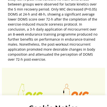
between groups were observed for lactate kinetics over
the 5 min recovery period. Only MIC decreased (P<0.05)
DOMS at 24-h and 48-h, showing a significant average
lower DOMS score over 72-h after the completion of the
exercise-induced muscle soreness protocol. In
conclusion, a 3-h daily application of microcurrent over
an 8-week endurance training programme produced no
further benefits on performance in endurance-trained
males. Nonetheless, the post-workout microcurrent
application promoted more desirable changes in body
composition and attenuated the perception of DOMS
over 72-h post-exercise.