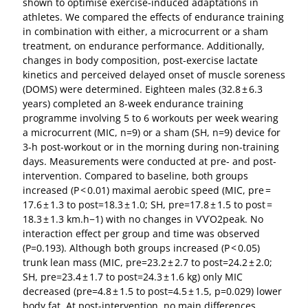
shown to optimise exercise-induced adaptations in
athletes. We compared the effects of endurance training
in combination with either, a microcurrent or a sham
treatment, on endurance performance. Additionally,
changes in body composition, post-exercise lactate
kinetics and perceived delayed onset of muscle soreness
(DOMS) were determined. Eighteen males (32.8 ± 6.3
years) completed an 8-week endurance training
programme involving 5 to 6 workouts per week wearing
a microcurrent (MIC, n=9) or a sham (SH, n=9) device for
3-h post-workout or in the morning during non-training
days. Measurements were conducted at pre- and post-
intervention. Compared to baseline, both groups
increased (P < 0.01) maximal aerobic speed (MIC, pre =
17.6 ± 1.3 to post=18.3 ± 1.0; SH, pre=17.8 ± 1.5 to post =
18.3 ± 1.3 km.h−1) with no changes in V˙V˙O2peak. No
interaction effect per group and time was observed
(P=0.193). Although both groups increased (P < 0.05)
trunk lean mass (MIC, pre=23.2 ± 2.7 to post=24.2 ± 2.0;
SH, pre=23.4 ± 1.7 to post=24.3 ± 1.6 kg) only MIC
decreased (pre=4.8 ± 1.5 to post=4.5 ± 1.5, p=0.029) lower
body fat. At post-intervention, no main differences