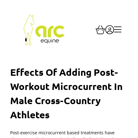
Effects Of Adding Post-
Workout Microcurrent In
Male Cross-Country
Athletes
Post-exercise microcurrent based treatments have