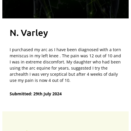
N. Varley
I purchased my arc as I have been diagnosed with a torn
meniscus in my left knee . The pain was 12 out of 10 and
I was in extreme discomfort. My daughter who had been
using the arc equine for years, suggested I try the
archealth I was very sceptical but after 4 weeks of daily
use my pain is now 4 out of 10.
Submitted: 29th July 2024