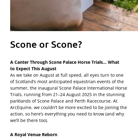
Scone or Scone?
A Canter Through Scone Palace Horse Trials… What
to
Expect This August
As we take on August at full speed, all eyes turn to one
of Scotland’s most anticipated equestrian events of the
summer, the inaugural Scone Palace International Horse
Trials, running from 21–24 August 2025 in the stunning
parklands of Scone Palace and Perth Racecourse. At
ArcEquine, we couldn’t be more excited to be joining the
action, so here’s everything you need to know (and why
we’ll be there too).
A Royal Venue Reborn