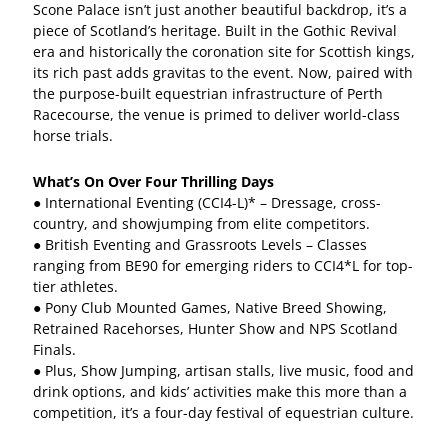
Scone Palace isn’t just another beautiful backdrop, it’s a
piece of Scotland’s heritage. Built in the Gothic Revival
era and historically the coronation site for Scottish kings,
its rich past adds gravitas to the event. Now, paired with
the purpose-built equestrian infrastructure of Perth
Racecourse, the venue is primed to deliver world-class
horse trials.
What’s On Over Four Thrilling Days
● International Eventing (CCI4-L)* – Dressage, cross-
country, and showjumping from elite competitors.
● British Eventing and Grassroots Levels – Classes
ranging from BE90 for emerging riders to CCI4*L for top-
tier athletes.
● Pony Club Mounted Games, Native Breed Showing,
Retrained Racehorses, Hunter Show and NPS Scotland
Finals.
● Plus, Show Jumping, artisan stalls, live music, food and
drink options, and kids’ activities make this more than a
competition, it’s a four-day festival of equestrian culture.