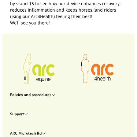
by stand 15 to see how our device enhances recovery,
reduces inflammation and keeps horses (and riders
using our Arc4Health) feeling their best!
We’ll see you there!
Policies and procedures
Privacy policy
Support
Returns policy
Rental terms & conditions
Delivery
Terms & conditions
ARC Microtech ltd
Interest free credit