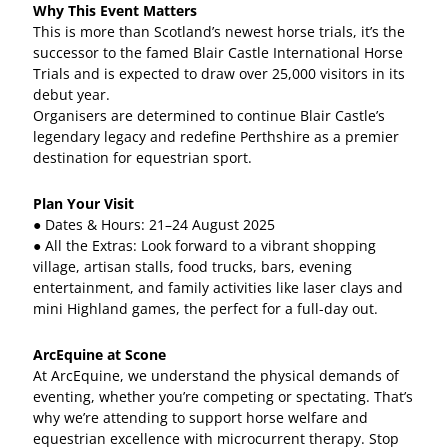
Why This Event Matters
This is more than Scotland’s newest horse trials, it’s the
successor to the famed Blair Castle International Horse
Trials and is expected to draw over 25,000 visitors in its
debut year.
Organisers are determined to continue Blair Castle’s
legendary legacy and redefine Perthshire as a premier
destination for equestrian sport.
Plan Your Visit
● Dates & Hours: 21–24 August 2025
● All the Extras: Look forward to a vibrant shopping
village, artisan stalls, food trucks, bars, evening
entertainment, and family activities like laser clays and
mini Highland games, the perfect for a full-day out.
ArcEquine at Scone
At ArcEquine, we understand the physical demands of
eventing, whether you’re competing or spectating. That’s
why we’re attending to support horse welfare and
equestrian excellence with microcurrent therapy. Stop