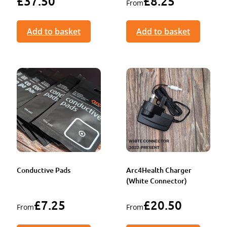
£
37.50
£
8.25
From
Add to basket
Add to basket
Conductive Pads
Arc4Health Charger
(White Connector)
£
7.25
£
20.50
From
From