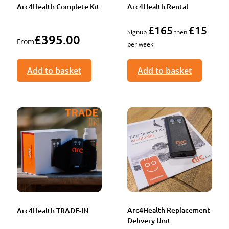
Arc4Health Complete Kit
Arc4Health Rental
£165
£15
Signup
then
£
395.00
From
per week
Add to basket
Add to basket
Arc4Health Replacement
Arc4Health TRADE-IN
Delivery Unit