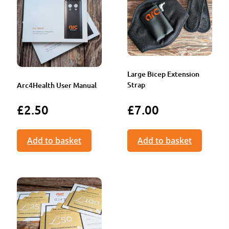
Large Bicep Extension
Strap
Arc4Health User Manual
£
2.50
£
7.00
Add to basket
Add to basket