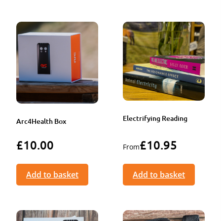
Electrifying Reading
Arc4Health Box
£
10.00
£
10.95
From
Add to basket
Add to basket