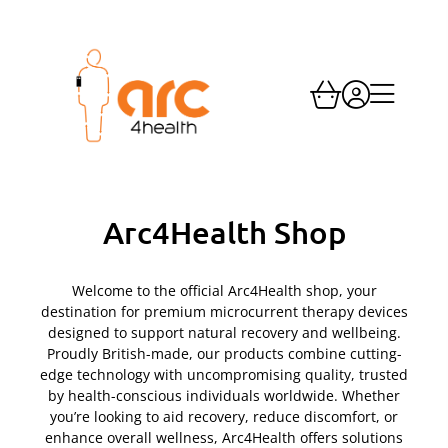
Skip
to
content
Arc4Health Shop
Welcome to the official Arc4Health shop, your
destination for premium microcurrent therapy devices
designed to support natural recovery and wellbeing.
Proudly British-made, our products combine cutting-
edge technology with uncompromising quality, trusted
by health-conscious individuals worldwide. Whether
you’re looking to aid recovery, reduce discomfort, or
enhance overall wellness, Arc4Health offers solutions