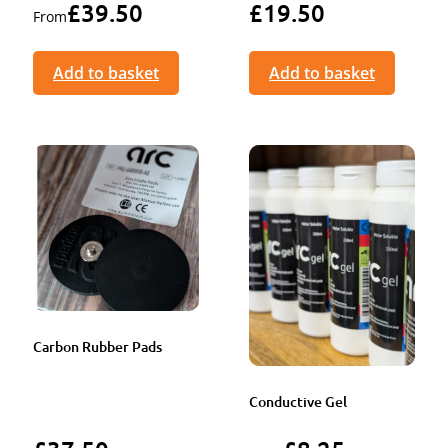
£
39.50
£
19.50
From
Add to basket
Add to basket
Carbon Rubber Pads
Conductive Gel