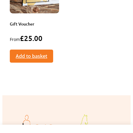
Gift Voucher
£
25.00
From
Add to basket