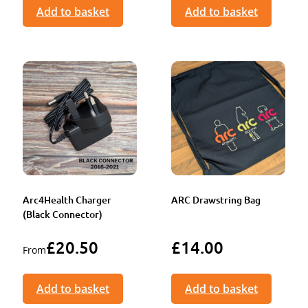
Add to basket
Add to basket
Arc4Health Charger
ARC Drawstring Bag
(Black Connector)
£
20.50
£
14.00
From
Add to basket
Add to basket