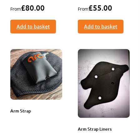
£
80.00
£
55.00
From
From
Add to basket
Add to basket
Arm Strap
Arm Strap Liners