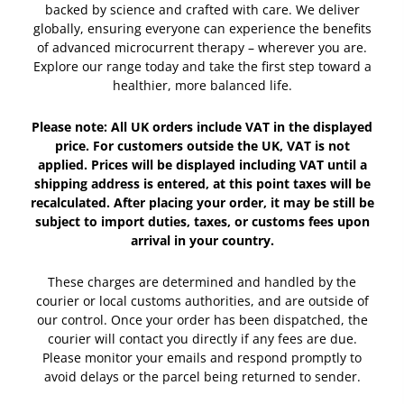
backed by science and crafted with care. We deliver
globally, ensuring everyone can experience the benefits
of advanced microcurrent therapy – wherever you are.
Explore our range today and take the first step toward a
healthier, more balanced life.
Please note: All UK orders include VAT in the displayed
price. For customers outside the UK, VAT is not
applied. Prices will be displayed including VAT until a
shipping address is entered, at this point taxes will be
recalculated. After placing your order, it may be still be
subject to import duties, taxes, or customs fees upon
arrival in your country.
These charges are determined and handled by the
courier or local customs authorities, and are outside of
our control. Once your order has been dispatched, the
courier will contact you directly if any fees are due.
Please monitor your emails and respond promptly to
avoid delays or the parcel being returned to sender.