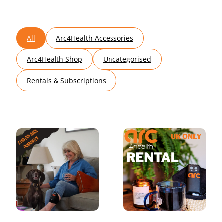
All
Arc4Health Accessories
Arc4Health Shop
Uncategorised
Rentals & Subscriptions