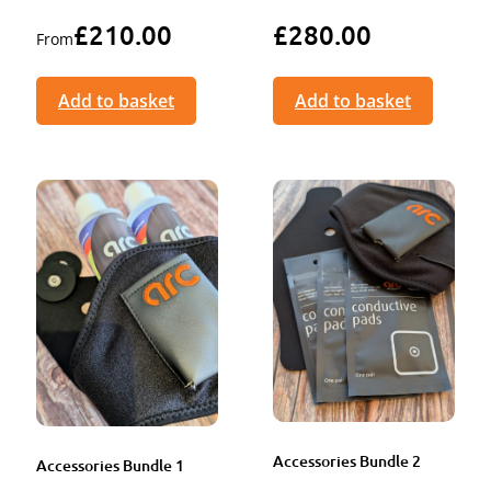
£
210.00
£
280.00
From
Add to basket
Add to basket
Accessories Bundle 2
Accessories Bundle 1